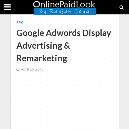
PPC
Google Adwords Display
Advertising &
Remarketing
April 26, 2013