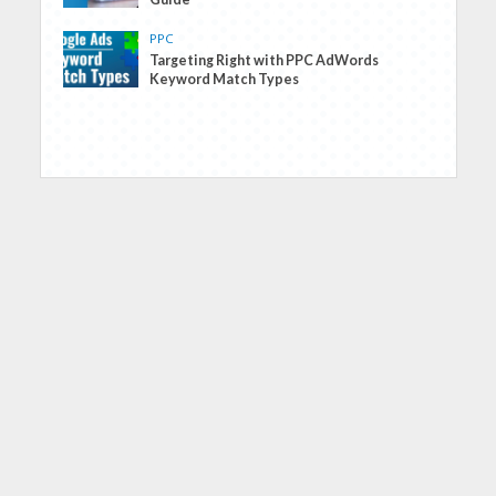
PPC
Targeting Right with PPC AdWords
Keyword Match Types