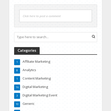
Click here to post a comment
Categories
Affiliate Marketing
1
Analytics
8
Content Marketing
1
Digital Marketing
16
Digital Marketing Event
3
Generic
10