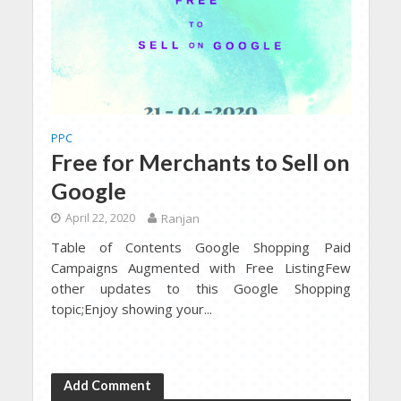
PPC
Free for Merchants to Sell on
Google
April 22, 2020
Ranjan
Table of Contents Google Shopping Paid
Campaigns Augmented with Free ListingFew
other updates to this Google Shopping
topic;Enjoy showing your...
Add Comment