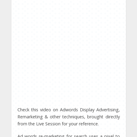
Check this video on Adwords Display Advertising,
Remarketing & other techniques, brought directly
from the Live Session for your reference.
Ad words re-marketing for search uses a pixel to