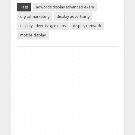
Tags
adwords display advanced exam
digital marketing
display advertising
display advertising exams
display network
mobile display