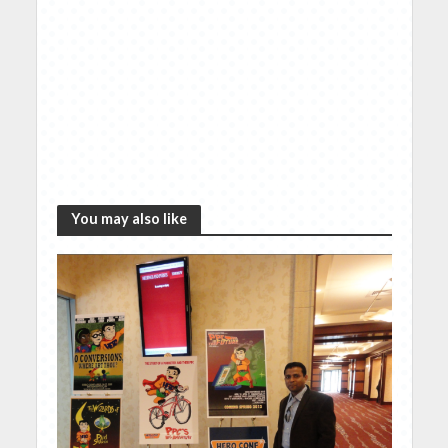
You may also like