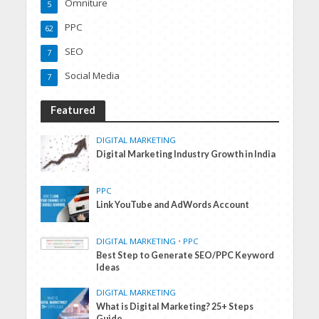
Omniture
5
PPC
62
SEO
7
Social Media
7
Featured
DIGITAL MARKETING
Digital Marketing Industry Growth in India
PPC
Link YouTube and AdWords Account
DIGITAL MARKETING
•
PPC
Best Step to Generate SEO/PPC Keyword
Ideas
DIGITAL MARKETING
What is Digital Marketing? 25+ Steps
Guide