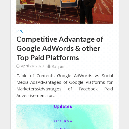
PPC
Competitive Advantage of
Google AdWords & other
Top Paid Platforms
April 24, 2020
Ranjan
Table of Contents Google AdWords vs Social
Media AdsAdvantages of Google Platforms for
Marketers:Advantages of Facebook Paid
Advertisement for...