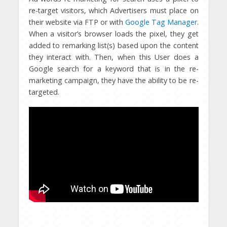
re-target visitors, which Advertisers must place on
their website via FTP or with
Google Tag Manager
.
When a visitor’s browser loads the pixel, they get
added to remarking list(s) based upon the content
they interact with. Then, when this User does a
Google search for a keyword that is in the re-
marketing campaign, they have the ability to be re-
targeted.