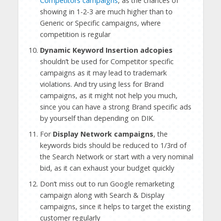
Competitors campaigns
, as the chances of
showing in 1-2-3 are much higher than to
Generic or Specific campaigns, where
competition is regular
Dynamic Keyword Insertion adcopies
shouldn’t be used for Competitor specific
campaigns as it may lead to trademark
violations. And try using less for Brand
campaigns, as it might not help you much,
since you can have a strong Brand specific ads
by yourself than depending on DIK.
For
Display Network campaigns
, the
keywords bids should be reduced to 1/3rd of
the Search Network or start with a very nominal
bid, as it can exhaust your budget quickly
Don’t miss out to run Google remarketing
campaign along with Search & Display
campaigns, since it helps to target the existing
customer regularly