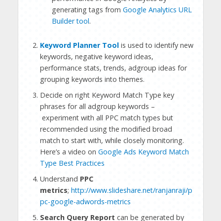
generating tags from
Google Analytics URL
Builder tool
.
Keyword Planner Tool
is used to identify new
keywords, negative keyword ideas,
performance stats, trends, adgroup ideas for
grouping keywords into themes.
Decide on right Keyword Match Type key
phrases for all adgroup keywords –
experiment with all PPC match types but
recommended using the modified broad
match to start with, while closely monitoring.
Here’s a video on
Google Ads Keyword Match
Type Best Practices
Understand
PPC
metrics
;
http://www.slideshare.net/ranjanraji/p
pc-google-adwords-metrics
Search Query Report
can be generated by