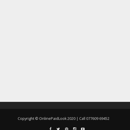
Copyright © OnlinePaidLook 2020 | Call 077609 69452