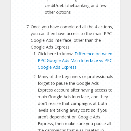
credit/debit/netbanking and few
other options
Once you have completed all the 4 actions,
you can then have access to the main PPC
Google Ads Interface, other than the
Google Ads Express
Click here to know:
Difference between
PPC Google Ads Main Interface vs PPC
Google Ads Express
Many of the beginners or professionals
forget to pause the Google Ads
Express account after having access to
main Google Ads Interface, and they
don’t realize that campaigns at both
levels are taking away cost; so if you
aren’t dependent on Google Ads
Express, then make sure you pause all
the campaigns that was created in