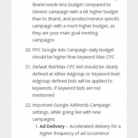
Brand needs less budget compared to
Generic campaign with a bit higher budget
than to Brand, and product/service specific
campaign with a much higher budget, as
they are your main goal meeting
campaigns
PPC Google Ads Campaign daily budget
should be higher than keyword Max CPC
Default Bid/Max CPC bid should be clearly
defined at either Adgroup or Keyword level.
Adgroup defined bids will be applied to
keywords, if keyword bids are not
mentioned
Important Google AdWords Campaign
settings, while going live with new
campaigns;
Ad Delivery
– Accelerated delivery for a
higher frequency of ad occurrence