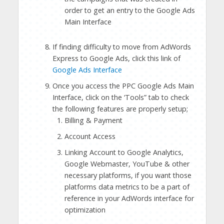
order to get an entry to the Google Ads
Main Interface
If finding difficulty to move from AdWords
Express to Google Ads, click this link of
Google Ads Interface
Once you access the PPC Google Ads Main
Interface, click on the ‘Tools” tab to check
the following features are properly setup;
Billing & Payment
Account Access
Linking Account to Google Analytics,
Google Webmaster, YouTube & other
necessary platforms, if you want those
platforms data metrics to be a part of
reference in your AdWords interface for
optimization