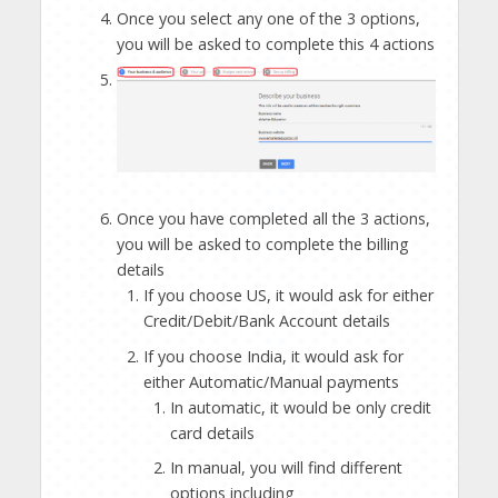
Once you select any one of the 3 options,
you will be asked to complete this 4 actions
Once you have completed all the 3 actions,
you will be asked to complete the billing
details
If you choose US, it would ask for either
Credit/Debit/Bank Account details
If you choose India, it would ask for
either Automatic/Manual payments
In automatic, it would be only credit
card details
In manual, you will find different
options including