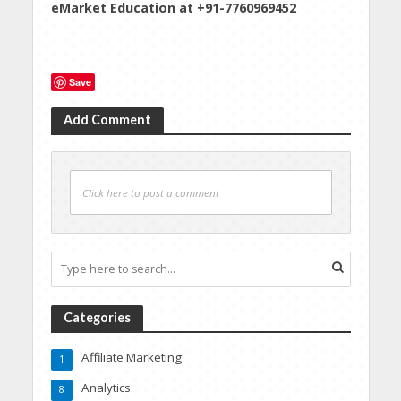
eMarket Education at +91-7760969452
Save
Add Comment
Click here to post a comment
Categories
Affiliate Marketing
1
Analytics
8