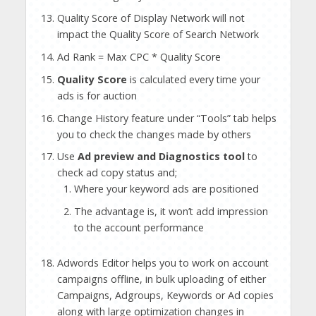
Quality Score of Display Network will not
impact the Quality Score of Search Network
Ad Rank = Max CPC * Quality Score
Quality Score
is calculated every time your
ads is for auction
Change History feature under “Tools” tab helps
you to check the changes made by others
Use
Ad preview and Diagnostics tool
to
check ad copy status and;
Where your keyword ads are positioned
The advantage is, it won’t add impression
to the account performance
Adwords Editor helps you to work on account
campaigns offline, in bulk uploading of either
Campaigns, Adgroups, Keywords or Ad copies
along with large optimization changes in