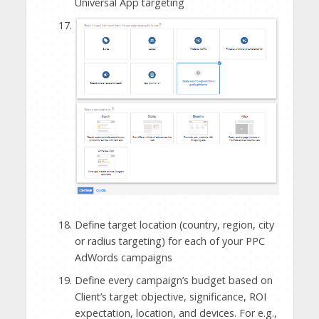
Universal App targeting
Define target location (country, region, city
or radius targeting) for each of your PPC
AdWords campaigns
Define every campaign’s budget based on
Client’s target objective, significance, ROI
expectation, location, and devices. For e.g.,