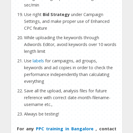
sec/min
Use right
Bid Strategy
under Campaign
Settings, and make proper use of Enhanced
CPC feature
While uploading the keywords through
Adwords Editor, avoid keywords over 10 words
length limit
Use
labels
for campaigns, ad groups,
keywords and ad copies in order to check the
performance independently than calculating
everything
Save all the upload, analysis files for future
reference with correct date-month-filename-
username etc.,
Always be testing!
For any
PPC training in Bangalore
, contact