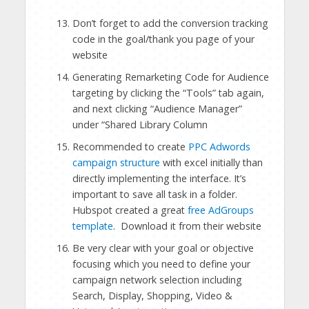
Don’t forget to add the conversion tracking
code in the goal/thank you page of your
website
Generating Remarketing Code for Audience
targeting by clicking the “Tools” tab again,
and next clicking “Audience Manager”
under “Shared Library Column
Recommended to create
PPC Adwords
campaign structure
with excel initially than
directly implementing the interface. It’s
important to save all task in a folder.
Hubspot created a great
free AdGroups
template
. Download it from their website
Be very clear with your goal or objective
focusing which you need to define your
campaign network selection including
Search, Display, Shopping, Video &