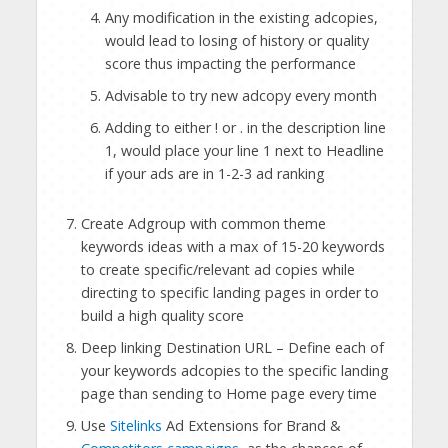
Any modification in the existing adcopies,
would lead to losing of history or quality
score thus impacting the performance
Advisable to try new adcopy every month
Adding to either ! or . in the description line
1, would place your line 1 next to Headline
if your ads are in 1-2-3 ad ranking
Create Adgroup with common theme
keywords ideas with a max of 15-20 keywords
to create specific/relevant ad copies while
directing to specific landing pages in order to
build a high quality score
Deep linking Destination URL – Define each of
your keywords adcopies to the specific landing
page than sending to Home page every time
Use
Sitelinks
Ad Extensions for Brand &