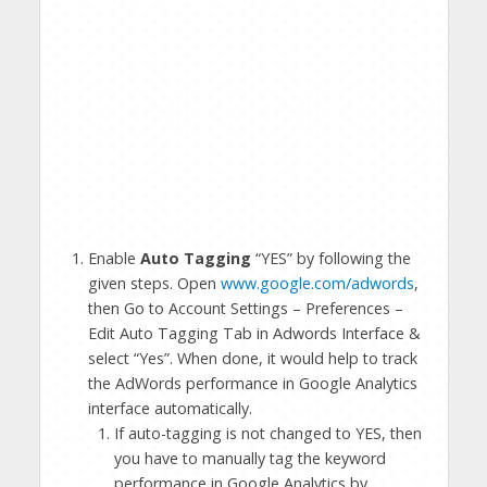
Enable
Auto Tagging
“YES” by following the
given steps. Open
www.google.com/adwords
,
then Go to Account Settings – Preferences –
Edit Auto Tagging Tab in Adwords Interface &
select “Yes”. When done, it would help to track
the AdWords performance in Google Analytics
interface automatically.
If auto-tagging is not changed to YES, then
you have to manually tag the keyword
performance in Google Analytics by