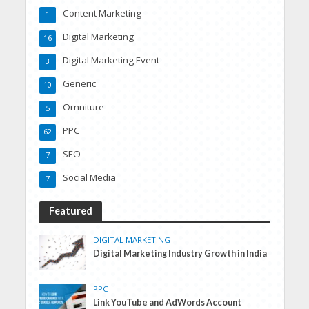
Content Marketing
1
Digital Marketing
16
Digital Marketing Event
3
Generic
10
Omniture
5
PPC
62
SEO
7
Social Media
7
Featured
DIGITAL MARKETING
Digital Marketing Industry Growth in India
PPC
Link YouTube and AdWords Account