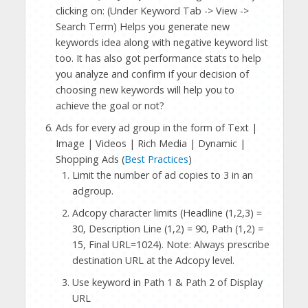
clicking on: (Under Keyword Tab -> View ->
Search Term) Helps you generate new
keywords idea along with negative keyword list
too. It has also got performance stats to help
you analyze and confirm if your decision of
choosing new keywords will help you to
achieve the goal or not?
Ads for every ad group in the form of Text |
Image | Videos | Rich Media | Dynamic |
Shopping Ads (
Best Practices
)
Limit the number of ad copies to 3 in an
adgroup.
Adcopy character limits (Headline (1,2,3) =
30, Description Line (1,2) = 90, Path (1,2) =
15, Final URL=1024). Note: Always prescribe
destination URL at the Adcopy level.
Use keyword in Path 1 & Path 2 of Display
URL