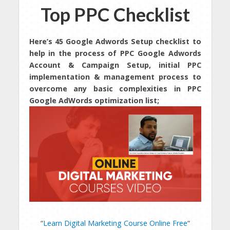
Top PPC Checklist
Here’s 45 Google Adwords Setup checklist to
help in the process of PPC Google Adwords
Account & Campaign Setup, initial PPC
implementation & management process to
overcome any basic complexities in PPC
Google AdWords optimization list;
“
Learn Digital Marketing Course Online Free
“