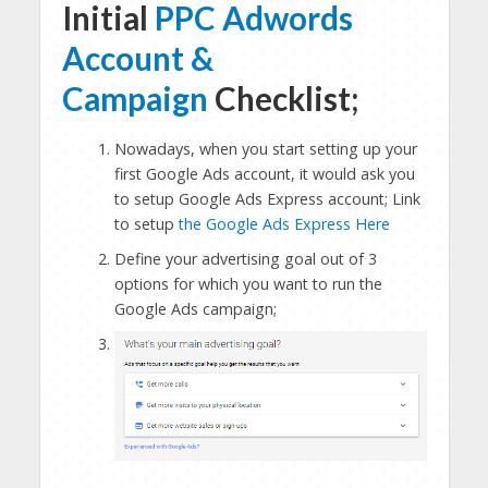
Initial
PPC Adwords
Account &
Campaign
Checklist;
Nowadays, when you start setting up your
first Google Ads account, it would ask you
to setup Google Ads Express account; Link
to setup
the Google Ads Express Here
Define your advertising goal out of 3
options for which you want to run the
Google Ads campaign;