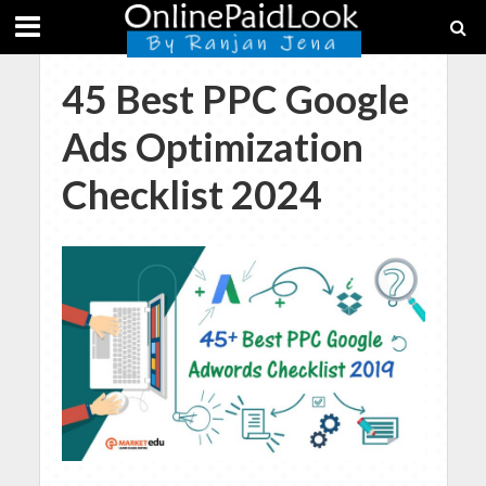
45 Best PPC Google
Ads Optimization
Checklist 2024