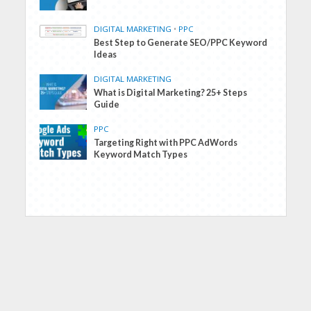
DIGITAL MARKETING
•
PPC
Best Step to Generate SEO/PPC Keyword
Ideas
DIGITAL MARKETING
What is Digital Marketing? 25+ Steps
Guide
PPC
Targeting Right with PPC AdWords
Keyword Match Types