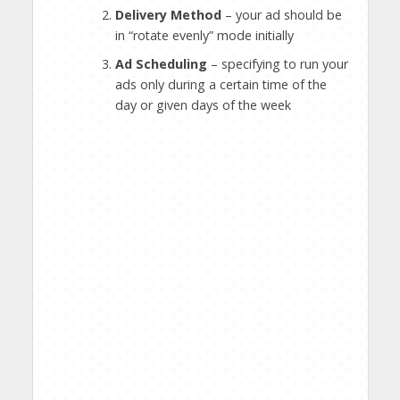
Delivery Method
– your ad should be
in “rotate evenly” mode initially
Ad Scheduling
– specifying to run your
ads only during a certain time of the
day or given days of the week