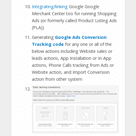
Integrating/linking
Google Google
Merchant Center too for running Shopping
Ads (or formerly called Product Listing Ads
(PLA))
Generating
Google Ads Conversion
Tracking code
for any one or all of the
below actions including Website sales or
leads actions, App Installation or In-App
actions, Phone Calls tracking from Ads or
Website action, and Import Conversion
action from other system