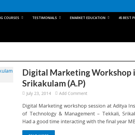
NG COURSES
TESTIMONIALS
EMARKET EDUCATION
45 BEST 
Digital Marketing Workshop 
Srikakulam (A.P)
July 23, 2014
Add Comment
Digital Marketing workshop session at Aditya Ins
of Technology & Management – Tekkali, Srika
Had a good time interacting with the final year MBA