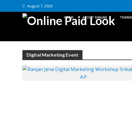
August 7, 2026
HOME
ABOUT RANJAN
TRAINI
Digital Marketing Event