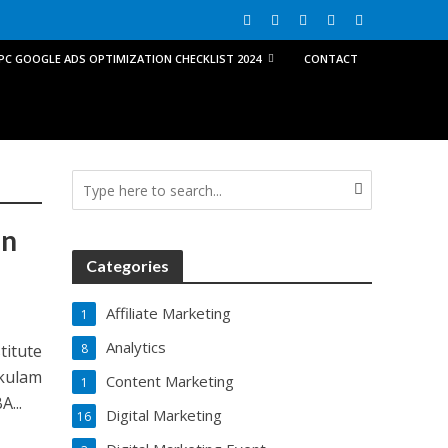
PPC GOOGLE ADS OPTIMIZATION CHECKLIST 2024
CONTACT
in
Categories
Affiliate Marketing
1
Analytics
titute
8
kulam
Content Marketing
1
...
Digital Marketing
16