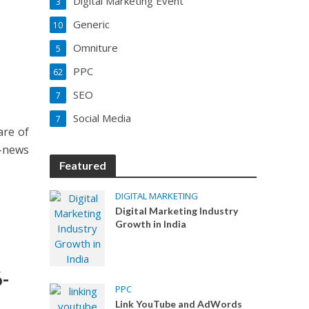
Digital Marketing Event
3
Generic
10
Omniture
5
PPC
62
SEO
7
Social Media
7
are of
e-news
Featured
DIGITAL MARKETING
Digital Marketing Industry
Growth in India
-
PPC
Link YouTube and AdWords