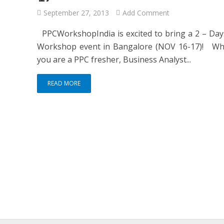
September 27, 2013
Add Comment
PPCWorkshopIndia is excited to bring a 2 – Da
Workshop event in Bangalore (NOV 16-17)! Wh
you are a PPC fresher, Business Analyst...
READ MORE