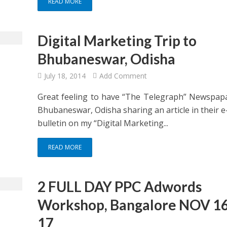
READ MORE
Digital Marketing Trip to
Bhubaneswar, Odisha
July 18, 2014
Add Comment
Great feeling to have “The Telegraph” Newspap
Bhubaneswar, Odisha sharing an article in their 
bulletin on my “Digital Marketing...
READ MORE
2 FULL DAY PPC Adwords
Workshop, Bangalore NOV 16
17