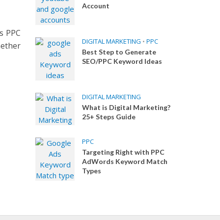
Account
ys PPC
DIGITAL MARKETING
•
PPC
ether
Best Step to Generate
SEO/PPC Keyword Ideas
DIGITAL MARKETING
What is Digital Marketing?
25+ Steps Guide
PPC
Targeting Right with PPC
AdWords Keyword Match
Types