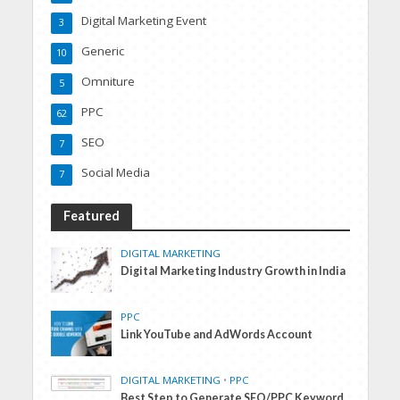
Digital Marketing Event
3
Generic
10
Omniture
5
PPC
62
SEO
7
Social Media
7
Featured
DIGITAL MARKETING
Digital Marketing Industry Growth in India
PPC
Link YouTube and AdWords Account
DIGITAL MARKETING
•
PPC
Best Step to Generate SEO/PPC Keyword