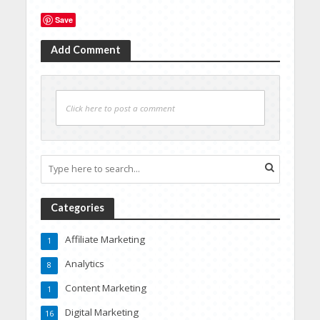
Save
Add Comment
Click here to post a comment
Categories
Affiliate Marketing
1
Analytics
8
Content Marketing
1
Digital Marketing
16