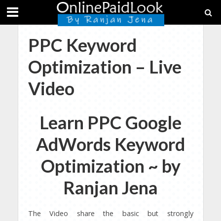
PPC Keyword
Optimization – Live
Video
Learn PPC Google
AdWords Keyword
Optimization ~ by
Ranjan Jena
The Video share the basic but strongly