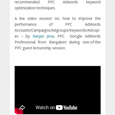
recommended PPC Adwords keyword
optimization techniques.
A live video session on, how to improve the
performance of PPC AdWords
Accounts/Campaigns/Adgroups/Keywords/Adcopi
es – by
Ranjan Jena
, PPC Google AdWords
Professional from Bangalore during one-of-the
PPC guest lectureship session.