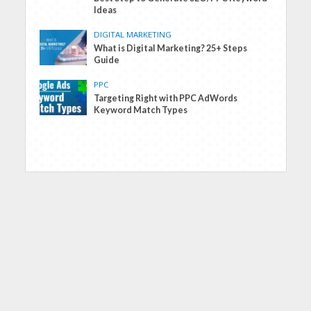
Ideas
DIGITAL MARKETING
What is Digital Marketing? 25+ Steps
Guide
PPC
Targeting Right with PPC AdWords
Keyword Match Types