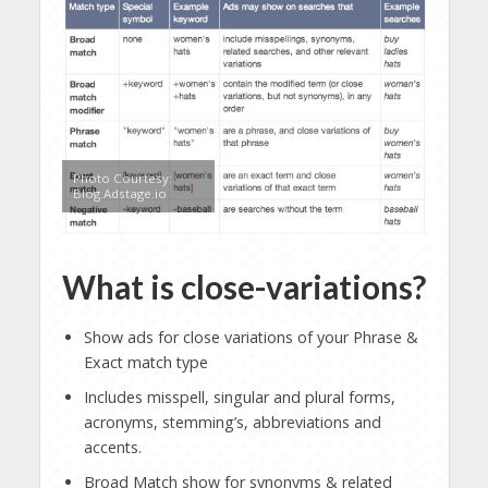
Photo Courtesy:
Blog.Adstage.io
What is close-variations?
Show ads for close variations of your Phrase &
Exact match type
Includes misspell, singular and plural forms,
acronyms, stemming’s, abbreviations and
accents.
Broad Match show for synonyms & related