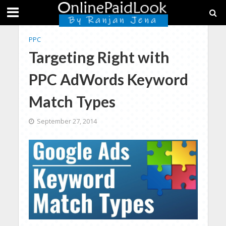
PPC
Targeting Right with
PPC AdWords Keyword
Match Types
September 27, 2014