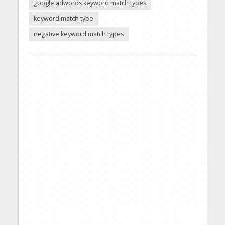
google adwords keyword match types
keyword match type
negative keyword match types