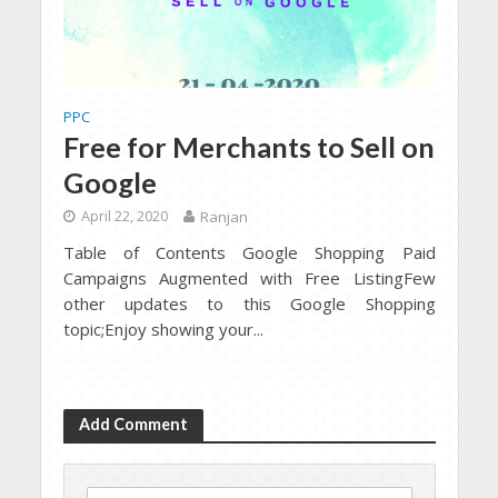
PPC
Free for Merchants to Sell on
Google
April 22, 2020
Ranjan
Table of Contents Google Shopping Paid
Campaigns Augmented with Free ListingFew
other updates to this Google Shopping
topic;Enjoy showing your...
Add Comment