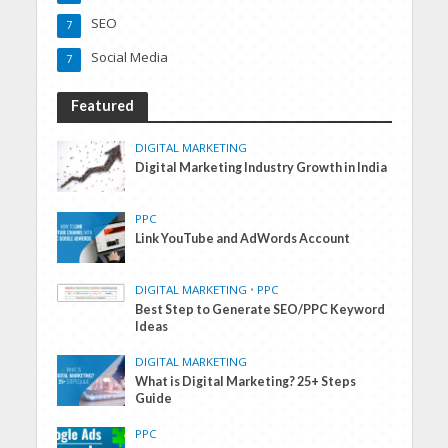
SEO
7
Social Media
7
Featured
DIGITAL MARKETING
Digital Marketing Industry Growth in India
PPC
Link YouTube and AdWords Account
DIGITAL MARKETING
•
PPC
Best Step to Generate SEO/PPC Keyword
Ideas
DIGITAL MARKETING
What is Digital Marketing? 25+ Steps
Guide
PPC