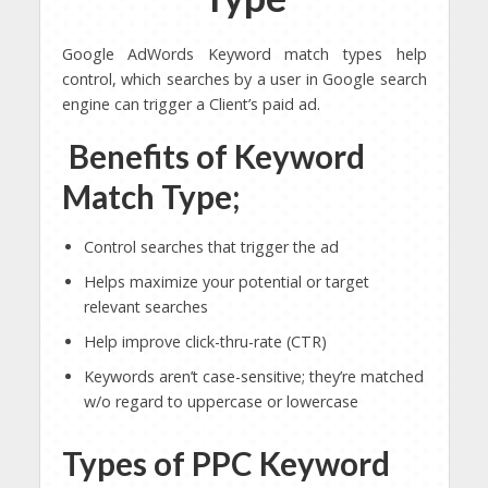
Google AdWords Keyword match types help
control, which searches by a user in Google search
engine can trigger a Client’s paid ad.
Benefits of Keyword
Match Type;
Control searches that trigger the ad
Helps maximize your potential or target
relevant searches
Help improve click-thru-rate (CTR)
Keywords aren’t case-sensitive; they’re matched
w/o regard to uppercase or lowercase
Types of PPC Keyword