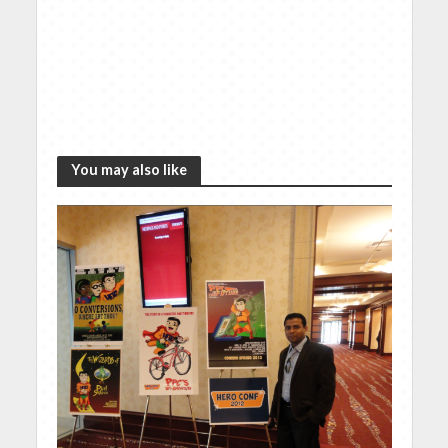
You may also like