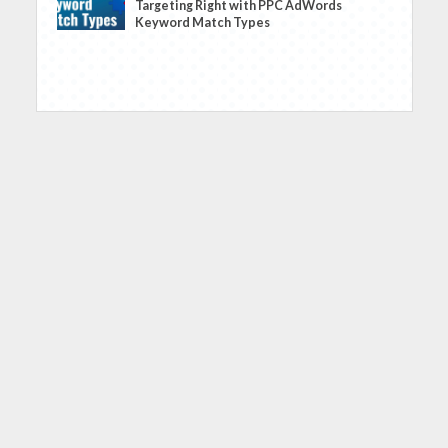
Targeting Right with PPC AdWords
Keyword Match Types