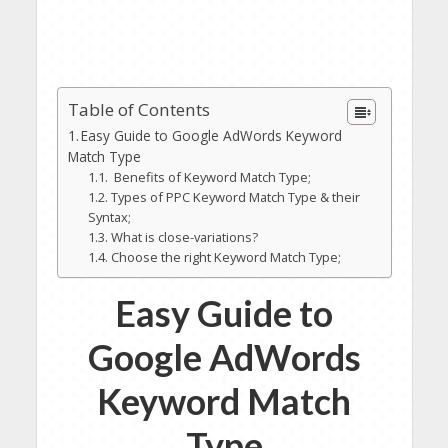
Table of Contents
Easy Guide to Google AdWords Keyword
Match Type
Benefits of Keyword Match Type;
Types of PPC Keyword Match Type & their
Syntax;
What is close-variations?
Choose the right Keyword Match Type;
Easy Guide to
Google AdWords
Keyword Match
Type