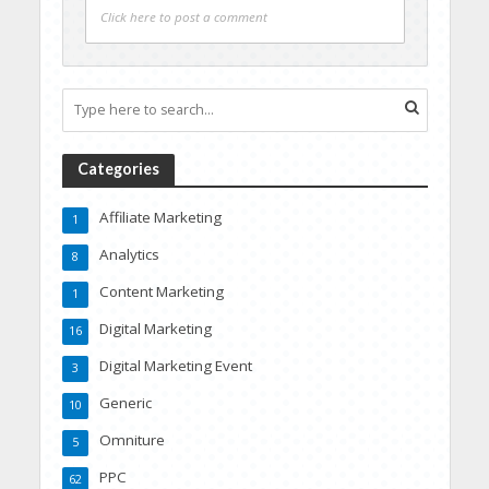
Click here to post a comment
Categories
Affiliate Marketing
1
Analytics
8
Content Marketing
1
Digital Marketing
16
Digital Marketing Event
3
Generic
10
Omniture
5
PPC
62