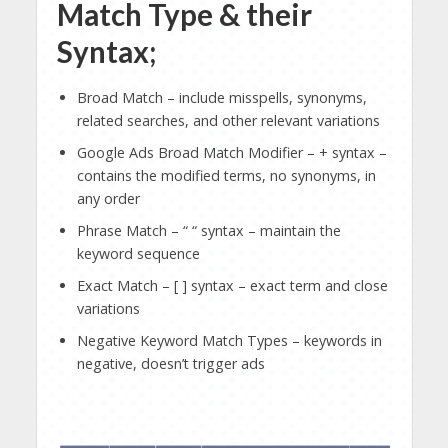
Match Type & their
Syntax;
Broad Match – include misspells, synonyms,
related searches, and other relevant variations
Google Ads Broad Match Modifier – + syntax –
contains the modified terms, no synonyms, in
any order
Phrase Match – “ “ syntax – maintain the
keyword sequence
Exact Match – [ ] syntax – exact term and close
variations
Negative Keyword Match Types – keywords in
negative, doesn’t trigger ads