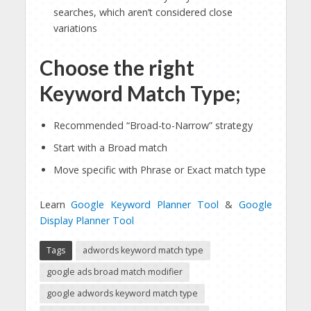
searches, which aren’t considered close
variations
Choose the right
Keyword Match Type;
Recommended “Broad-to-Narrow” strategy
Start with a Broad match
Move specific with Phrase or Exact match type
Learn
Google Keyword Planner Tool
&
Google
Display Planner Tool
Tags
adwords keyword match type
google ads broad match modifier
google adwords keyword match type