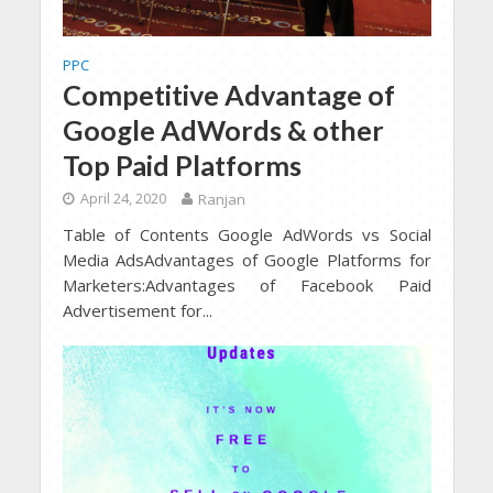
PPC
Competitive Advantage of
Google AdWords & other
Top Paid Platforms
April 24, 2020
Ranjan
Table of Contents Google AdWords vs Social
Media AdsAdvantages of Google Platforms for
Marketers:Advantages of Facebook Paid
Advertisement for...