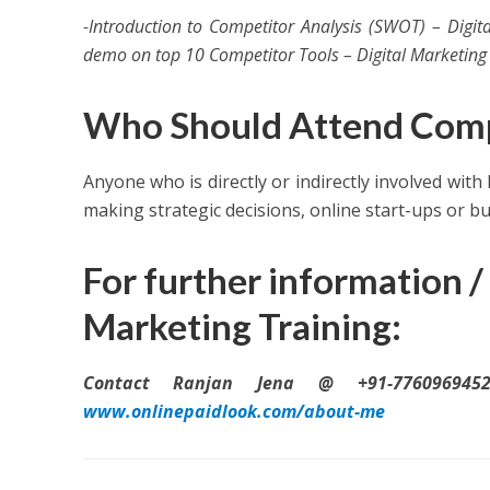
-Introduction to Competitor Analysis (SWOT) – Digi
demo on top 10 Competitor Tools – Digital Marketing 
Who Should Attend Compe
Anyone who is directly or indirectly involved with
making strategic decisions, online start-ups or b
For further information / 
Marketing Training:
Contact Ranjan Jena @ +91-7760969452
www.onlinepaidlook.com/about-me