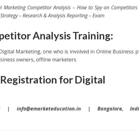
tal Marketing Competitor Analysis – How to Spy on Competitor
Strategy – Research & Analysis Reporting – Exam
titor Analysis Training:
 Digital Marketing, one who is involved in Online Business p
usiness owners, offline marketers
Registration for Digital
 | info@emarketeducation.in | Bangalore, In