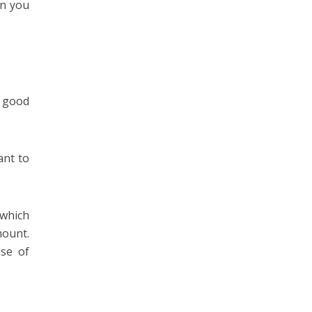
en you
y good
ant to
which
mount.
nse of