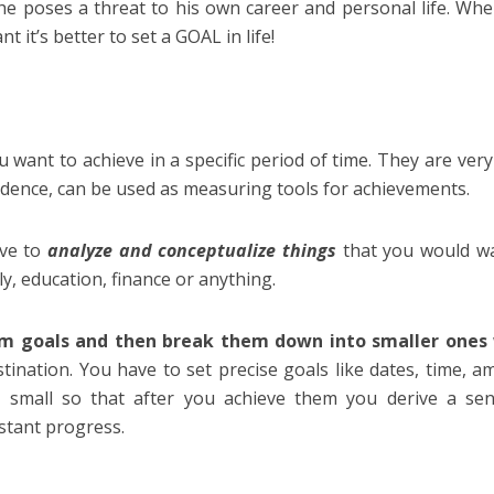
he poses a threat to his own career and personal life. Wh
t it’s better to set a GOAL in life!
ou want to achieve in a specific period of time. They are ver
fidence, can be used as measuring tools for achievements.
ve to
analyze and conceptualize things
that you would w
ily, education, finance or anything.
erm goals and then break them down into smaller ones
ination. You have to set precise goals like dates, time, a
d small so that after you achieve them you derive a se
stant progress.