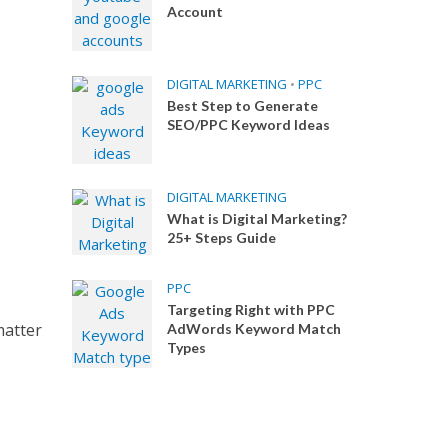
Account
DIGITAL MARKETING
•
PPC
Best Step to Generate
SEO/PPC Keyword Ideas
DIGITAL MARKETING
What is Digital Marketing?
25+ Steps Guide
PPC
Targeting Right with PPC
matter
AdWords Keyword Match
Types