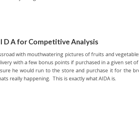
 I D A for Competitive Analysis
ossroad with mouthwatering pictures of fruits and vegetable
livery with a few bonus points if purchased in a given set of
sure he would run to the store and purchase it for the b
hats really happening. This is exactly what AIDA is.