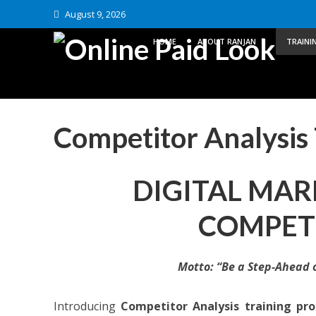
August 9, 2026
HOME
ABOUT RANJAN
TRAINI
Competitor Analysis 
DIGITAL MAR
COMPETI
Motto: “Be a Step-Ahead 
Introducing
Competitor Analysis training pr