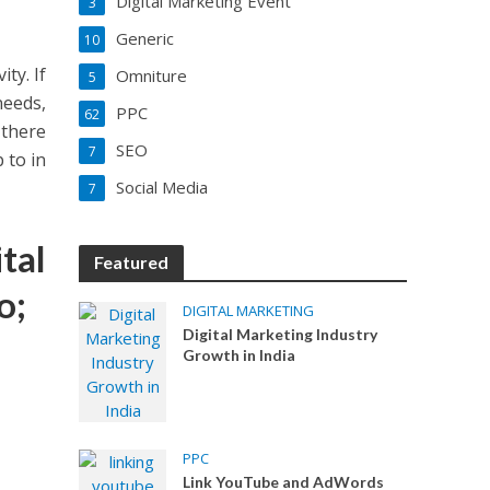
Digital Marketing Event
3
Generic
10
ty. If
Omniture
5
needs,
PPC
62
 there
SEO
7
 to in
Social Media
7
tal
Featured
o;
DIGITAL MARKETING
Digital Marketing Industry
Growth in India
PPC
Link YouTube and AdWords