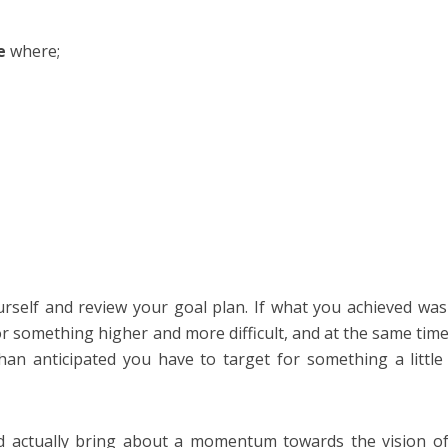
e
where;
urself and review your goal plan. If what you achieved wa
or something higher and more difficult, and at the same tim
n anticipated you have to target for something a littl
d actually bring about a momentum towards the vision o