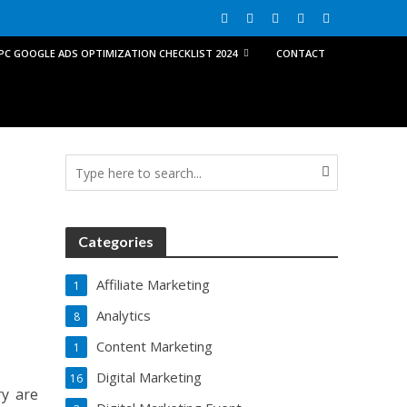
PPC GOOGLE ADS OPTIMIZATION CHECKLIST 2024
CONTACT
Categories
Affiliate Marketing
1
Analytics
8
Content Marketing
1
Digital Marketing
16
ry are