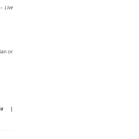
s
– Live
lan or
dia |