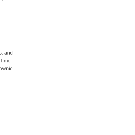
s, and
 time.
rownie