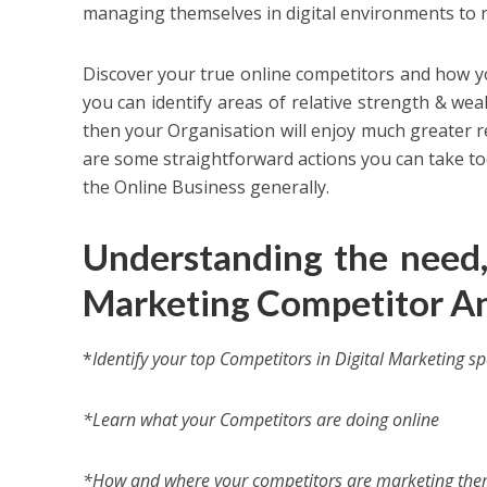
managing themselves in digital environments to 
Discover your true online competitors and how you
you can identify areas of relative strength & we
then your Organisation will enjoy much greater re
are some straightforward actions you can take tod
the Online Business generally.
Understanding the need
Marketing Competitor An
*
Identify your top Competitors in Digital Marketing s
*Learn what your Competitors are doing online
*How and where your competitors are marketing them