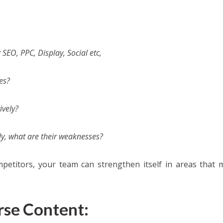
SEO, PPC, Display, Social etc,
es?
ively?
y, what are their weaknesses?
petitors, your team can strengthen itself in areas that 
rse Content: