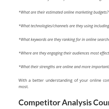
*What are their estimated online marketing budgets?
*What technologies/channels are they using including 
*What keywords are they ranking for in online search
*Where are they engaging their audiences most effect
*What their strengths are online and more importantl
With a better understanding of your online com
most.
Competitor Analysis Cou