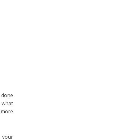
s done
e what
e more
f your