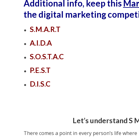
Additional info, keep this
Mar
the digital marketing competi
S.M.A.R.T
A.I.D.A
S.O.S.T.A.C
P.E.S.T
D.I.S.C
Let’s understand S 
There comes a point in every person’s life where h