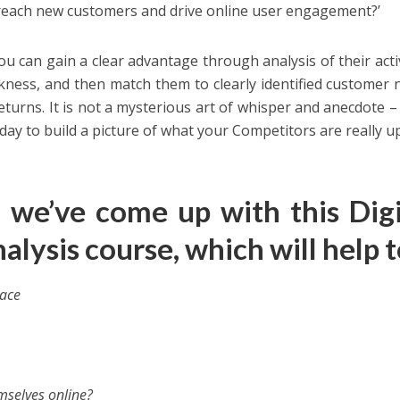
reach new customers and drive online user engagement?’
 can gain a clear advantage through analysis of their activi
akness, and then match them to clearly identified customer 
turns. It is not a mysterious art of whisper and anecdote –
ay to build a picture of what your Competitors are really up
, we’ve come up with this
Digi
alysis course
, which will help t
pace
selves online?