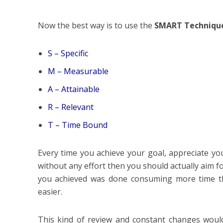
Now the best way is to use the
SMART Techniqu
S – Specific
M – Measurable
A – Attainable
R – Relevant
T – Time Bound
Every time you achieve your goal, appreciate yo
without any effort then you should actually aim f
you achieved was done consuming more time tha
easier.
This kind of review and constant changes woul