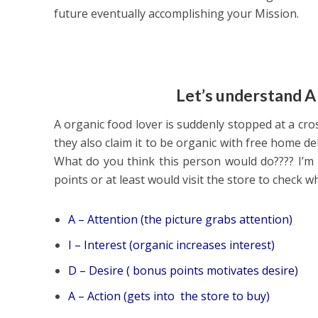
future eventually accomplishing your Mission.
Let’s understand A
A organic food lover is suddenly stopped at a cr
they also claim it to be organic with free home de
What do you think this person would do???? I’m 
points or at least would visit the store to check w
A – Attention (the picture grabs attention)
I – Interest (organic increases interest)
D – Desire ( bonus points motivates desire)
A – Action (gets into the store to buy)