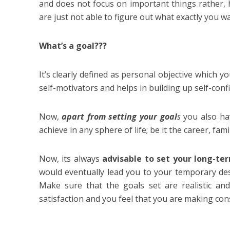
and does not focus on important things rather, 
are just not able to figure out what exactly you wan
What’s a goal???
It’s clearly defined as personal objective which y
self-motivators and helps in building up self-con
Now,
apart from setting your goal
s
you also ha
achieve in any sphere of life; be it the career, fam
Now, its always
advisable to set your long-t
would eventually lead you to your temporary dest
Make sure that the goals set are realistic an
satisfaction and you feel that you are making con