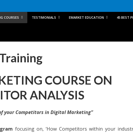
NG COURSES
TESTIMONIALS
EMARKET EDUCATION
45 BEST 
Training
KETING COURSE ON
TOR ANALYSIS
of your Competitors in Digital Marketing”
ogram
focusing on, ‘How Competitors within your indust