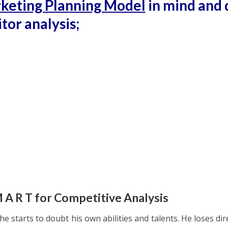
keting Planning Model
in mind and 
tor analysis;
M A R T for Competitive Analysis
e starts to doubt his own abilities and talents. He loses dir