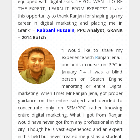
equipped with digital skills. “IF YOU WANT TO BE
THE EXPERT, LEARN IT FROM EXPERTS”. I take
this opportunity to thank Ranjan for shaping up my
career in digital marketing and placing me in
Grank” –
Rabbani Hussain
, PPC Analyst, GRANK
– 2014 Batch
“I would like to share my
experience with
R
anjan Jena. I
pursued a course on PPC in
January ’14. I was a blind
person on Search Engine
marketing or entire Digital
marketing. When I met Mr Ranjan Jena, got proper
guidance on the entire subject and decided to
concentrate only on SEM/PPC rather knowing
entire digital marketing. What I got from Ranjan
would have never got from any professional in this
city. Though he is vast experienced and an expert
in this field but never treated me just as a student.