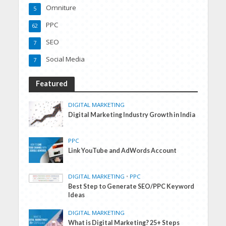
Omniture
5
PPC
62
SEO
7
Social Media
7
Featured
DIGITAL MARKETING
Digital Marketing Industry Growth in India
PPC
Link YouTube and AdWords Account
DIGITAL MARKETING
•
PPC
Best Step to Generate SEO/PPC Keyword
Ideas
DIGITAL MARKETING
What is Digital Marketing? 25+ Steps