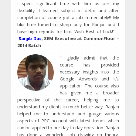
I spent significant time with him as per my
flexibility. I learned subject in detail and after
completion of course got a job immediately!! My
blur time turned to sharp only for Ranjan and I
have high regards for him. Wish Best of Luck!” –
Sanjib Das
, SEM Executive at CommonFloor –
2014 Batch
“I gladly admit that the
course has provided
necessary insights into the
Google Adwords and it’s
application. The course also
has given me a broader
perspective of the career, helping me to
understand my clients in much better way. Ranjan
helped me to understand and gauge various
aspects of PPC account with latest trends which
can be applied to our day to day operation. Ranjan
has done a wonderful job drawing on theory,