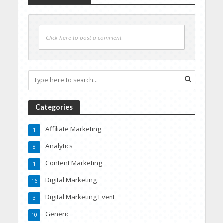
Click here to post a comment
Categories
Affiliate Marketing
1
Analytics
8
Content Marketing
1
Digital Marketing
16
Digital Marketing Event
3
Generic
10