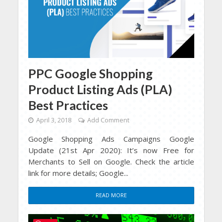
PPC Google Shopping
Product Listing Ads (PLA)
Best Practices
April 3, 2018
Add Comment
Google Shopping Ads Campaigns Google
Update (21st Apr 2020): It’s now Free for
Merchants to Sell on Google. Check the article
link for more details; Google...
READ MORE