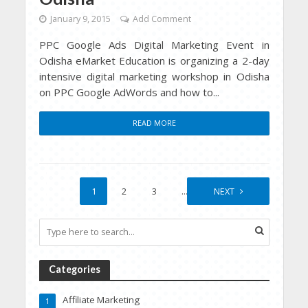
January 9, 2015
Add Comment
PPC Google Ads Digital Marketing Event in
Odisha eMarket Education is organizing a 2-day
intensive digital marketing workshop in Odisha
on PPC Google AdWords and how to...
READ MORE
1
2
3
…
9
NEXT
Categories
Affiliate Marketing
1