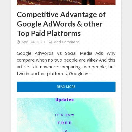
Competitive Advantage of
Google AdWords & other
Top Paid Platforms
April 24, 2020
Add Comment
Google AdWords vs Social Media Ads Why
compare when no two people are alike? And this
article is in nowhere comparing two people, but
two important platforms; Google vs...
READ MORE