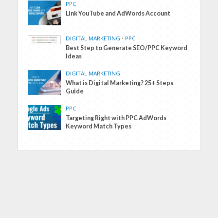
PPC
Link YouTube and AdWords Account
DIGITAL MARKETING
•
PPC
Best Step to Generate SEO/PPC Keyword
Ideas
DIGITAL MARKETING
What is Digital Marketing? 25+ Steps
Guide
PPC
Targeting Right with PPC AdWords
Keyword Match Types