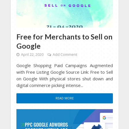
Free for Merchants to Sell on
Google
April 22, 2020
Add Comment
Google Shopping Paid Campaigns Augmented
with Free Listing Google Source Link: Free to Sell
on Google With physical stores shut down and
digital commerce picking intense...
READ MORE