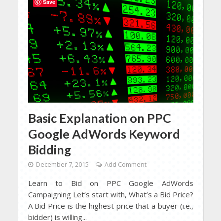
Save
Basic Explanation on PPC
Google AdWords Keyword
Bidding
December 7, 2015
Add Comment
Learn to Bid on PPC Google AdWords
Campaigning Let’s start with, What’s a Bid Price?
A Bid Price is the highest price that a buyer (i.e.,
bidder) is willing...