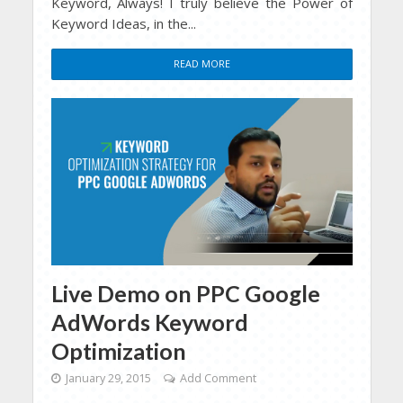
Keyword, Always! I truly believe the Power of
Keyword Ideas, in the...
READ MORE
Live Demo on PPC Google
AdWords Keyword
Optimization
January 29, 2015
Add Comment