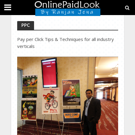
PPC
Pay per Click Tips & Techniques for all industry
verticals