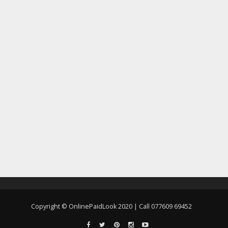
Copyright © OnlinePaidLook 2020 | Call 077609 69452