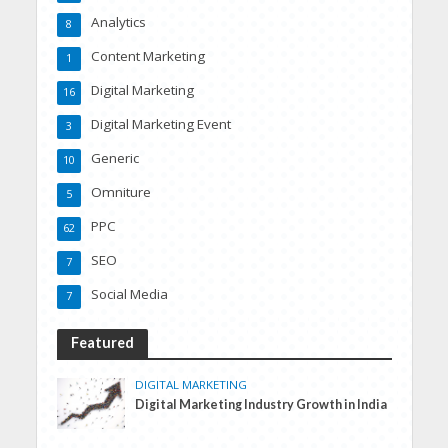
Analytics
8
Content Marketing
1
Digital Marketing
16
Digital Marketing Event
3
Generic
10
Omniture
5
PPC
62
SEO
7
Social Media
7
Featured
DIGITAL MARKETING
Digital Marketing Industry Growth in India