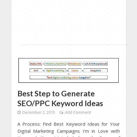
Best Step to Generate
SEO/PPC Keyword Ideas
December 2, 2015
Add Comment
A Process: Find Best Keyword Ideas for Your
Digital Marketing Campaigns I’m in Love with