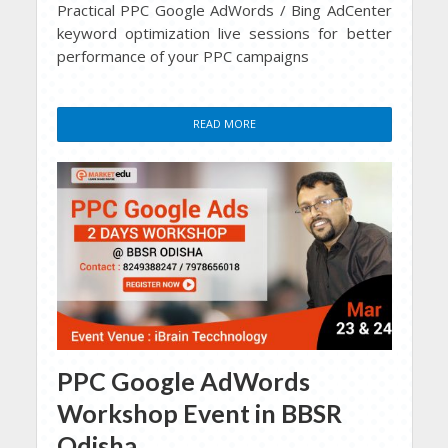
Practical PPC Google AdWords / Bing AdCenter
keyword optimization live sessions for better
performance of your PPC campaigns
READ MORE
PPC Google AdWords
Workshop Event in BBSR
Odisha