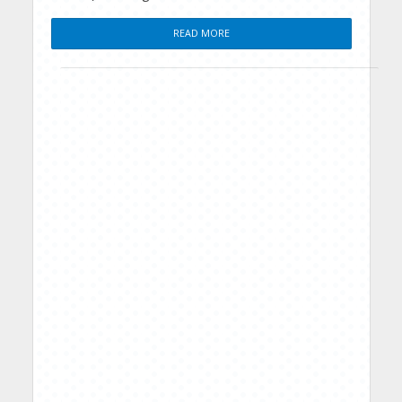
READ MORE