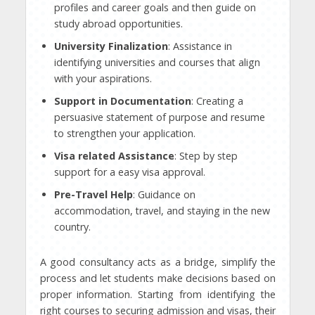
profiles and career goals and then guide on
study abroad opportunities.
University Finalization
: Assistance in
identifying universities and courses that align
with your aspirations.
Support in Documentation
: Creating a
persuasive statement of purpose and resume
to strengthen your application.
Visa related Assistance
: Step by step
support for a easy visa approval.
Pre-Travel Help
: Guidance on
accommodation, travel, and staying in the new
country.
A good consultancy acts as a bridge, simplify the
process and let students make decisions based on
proper information. Starting from identifying the
right courses to securing admission and visas, their