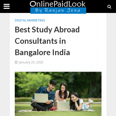
DIGITAL MARKETING
Best Study Abroad
Consultants in
Bangalore India
January 23, 2025