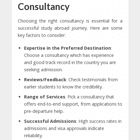
Consultancy
Choosing the right consultancy is essential for a
successful study abroad journey. Here are some
key factors to consider:
Expertise in the Preferred Destination
:
Choose a consultancy which has experience
and good track record in the country you are
seeking admission.
Reviews/Feedback
: Check testimonials from
earlier students to know the credibility.
Range of Services
: Pick a consultancy that
offers end-to-end support, from applications to
pre-departure help.
Successful Admissions
: High success rates in
admissions and visa approvals indicate
reliability.