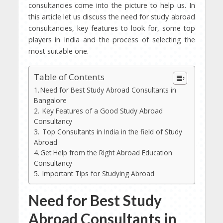
consultancies come into the picture to help us. In
this article let us discuss the need for study abroad
consultancies, key features to look for, some top
players in India and the process of selecting the
most suitable one.
Table of Contents
Need for Best Study Abroad Consultants in
Bangalore
Key Features of a Good Study Abroad
Consultancy
Top Consultants in India in the field of Study
Abroad
Get Help from the Right Abroad Education
Consultancy
Important Tips for Studying Abroad
Need for Best Study
Abroad Consultants in