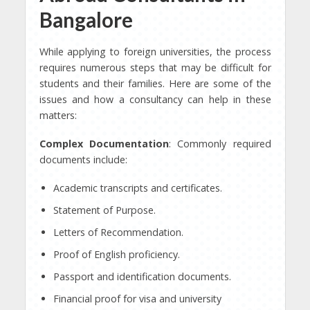
Bangalore
While applying to foreign universities, the process
requires numerous steps that may be difficult for
students and their families. Here are some of the
issues and how a consultancy can help in these
matters:
Complex Documentation
: Commonly required
documents include:
Academic transcripts and certificates.
Statement of Purpose.
Letters of Recommendation.
Proof of English proficiency.
Passport and identification documents.
Financial proof for visa and university