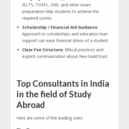
IELTS, TOEFL, GRE, and other exam
preparation help students to achieve the
required scores.
Scholarship / Financial Aid Guidance
:
Approach to scholarships and education loan
support can ease financial stress of a student.
Clear Fee Structure
: Ethical practices and
explicit communication about fees build trust.
Top Consultants in India
in the field of Study
Abroad
Here are some of the leading ones: