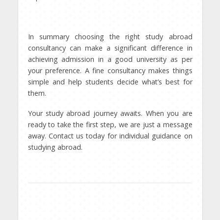
In summary choosing the right study abroad
consultancy can make a significant difference in
achieving admission in a good university as per
your preference. A fine consultancy makes things
simple and help students decide what’s best for
them.
Your study abroad journey awaits. When you are
ready to take the first step, we are just a message
away. Contact us today for individual guidance on
studying abroad.