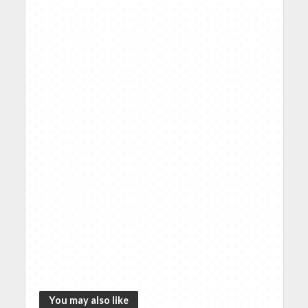
You may also like