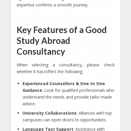
expertise confirms a smooth journey.
Key Features of a Good
Study Abroad
Consultancy
When selecting a consultancy, please check
whether it has/offers the following:
Experienced Counsellors & One to One
Guidance
: Look for qualified professionals who
understand the needs and provide tailor made
advice.
University Collaborations
: Alliances with top
campuses can open doors to opportunities.
Language Test Support
: Assistance with