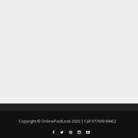
Copyright © OnlinePaidLook 2020 | Call 077609 69452