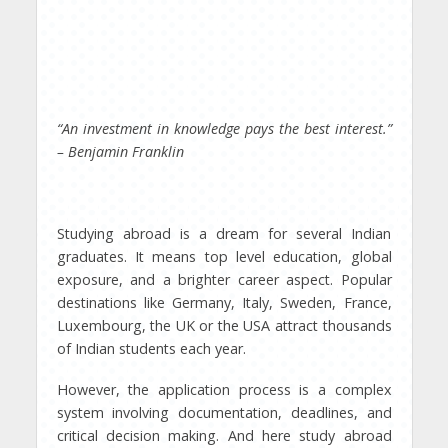
“An investment in knowledge pays the best interest.”
– Benjamin Franklin
Studying abroad is a dream for several Indian
graduates. It means top level education, global
exposure, and a brighter career aspect. Popular
destinations like Germany, Italy, Sweden, France,
Luxembourg, the UK or the USA attract thousands
of Indian students each year.
However, the application process is a complex
system involving documentation, deadlines, and
critical decision making. And here study abroad