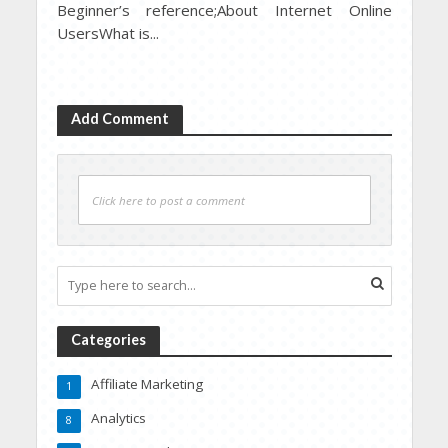
Beginner’s reference;About Internet Online
UsersWhat is...
Add Comment
Click here to post a comment
Categories
Affiliate Marketing
1
Analytics
8