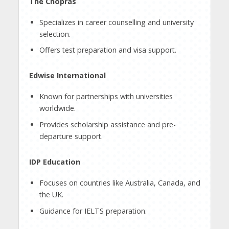
The Chopras
Specializes in career counselling and university
selection.
Offers test preparation and visa support.
Edwise International
Known for partnerships with universities
worldwide.
Provides scholarship assistance and pre-
departure support.
IDP Education
Focuses on countries like Australia, Canada, and
the UK.
Guidance for IELTS preparation.