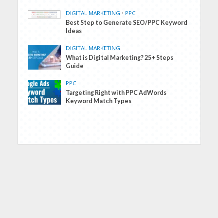
DIGITAL MARKETING
•
PPC
Best Step to Generate SEO/PPC Keyword
Ideas
DIGITAL MARKETING
What is Digital Marketing? 25+ Steps
Guide
PPC
Targeting Right with PPC AdWords
Keyword Match Types