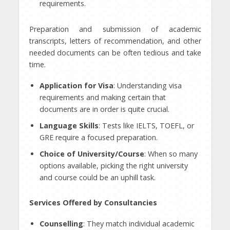
requirements.
Preparation and submission of academic
transcripts, letters of recommendation, and other
needed documents can be often tedious and take
time.
Application for Visa
: Understanding visa
requirements and making certain that
documents are in order is quite crucial.
Language Skills
: Tests like IELTS, TOEFL, or
GRE require a focused preparation.
Choice of University/Course
: When so many
options available, picking the right university
and course could be an uphill task.
Services Offered by Consultancies
Counselling
: They match individual academic