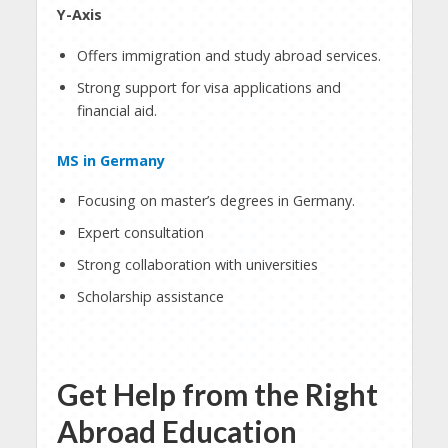
Y-Axis
Offers immigration and study abroad services.
Strong support for visa applications and
financial aid.
MS in Germany
Focusing on master’s degrees in Germany.
Expert consultation
Strong collaboration with universities
Scholarship assistance
Get Help from the Right
Abroad Education