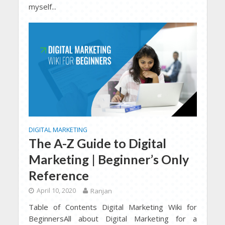
myself...
DIGITAL MARKETING
The A-Z Guide to Digital
Marketing | Beginner’s Only
Reference
April 10, 2020
Ranjan
Table of Contents Digital Marketing Wiki for
BeginnersAll about Digital Marketing for a