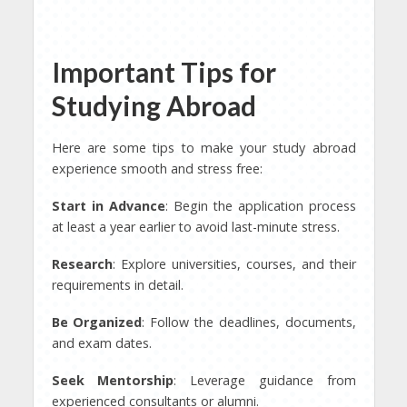
Important Tips for
Studying Abroad
Here are some tips to make your study abroad
experience smooth and stress free:
Start in Advance
: Begin the application process
at least a year earlier to avoid last-minute stress.
Research
: Explore universities, courses, and their
requirements in detail.
Be Organized
: Follow the deadlines, documents,
and exam dates.
Seek Mentorship
: Leverage guidance from
experienced consultants or alumni.