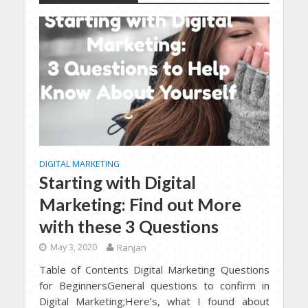
DIGITAL MARKETING
Starting with Digital
Marketing: Find out More
with these 3 Questions
May 3, 2020
Ranjan
Table of Contents Digital Marketing Questions
for BeginnersGeneral questions to confirm in
Digital Marketing;Here’s, what I found about