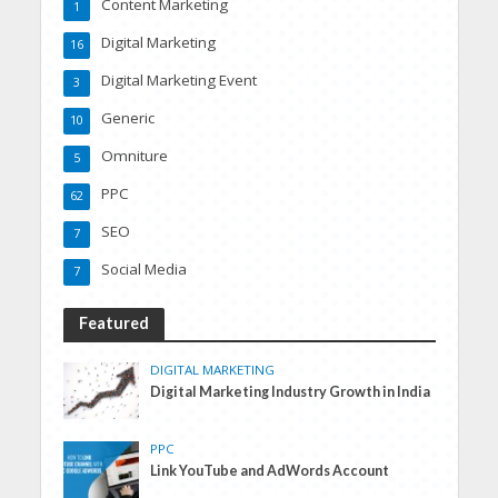
Content Marketing
1
Digital Marketing
16
Digital Marketing Event
3
Generic
10
Omniture
5
PPC
62
SEO
7
Social Media
7
Featured
DIGITAL MARKETING
Digital Marketing Industry Growth in India
PPC
Link YouTube and AdWords Account