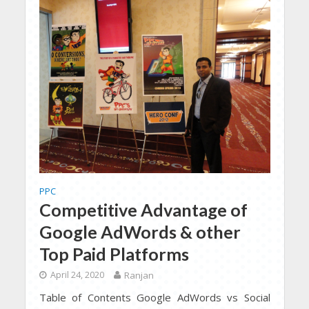
PPC
Competitive Advantage of
Google AdWords & other
Top Paid Platforms
April 24, 2020
Ranjan
Table of Contents Google AdWords vs Social