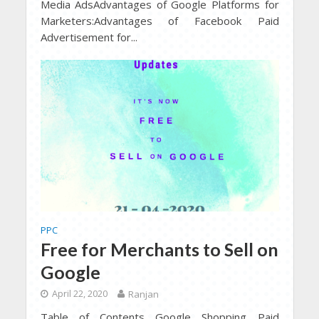
Media AdsAdvantages of Google Platforms for
Marketers:Advantages of Facebook Paid
Advertisement for...
PPC
Free for Merchants to Sell on
Google
April 22, 2020
Ranjan
Table of Contents Google Shopping Paid