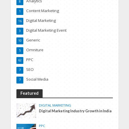
Analytics
8
Content Marketing
1
Digital Marketing
16
Digital Marketing Event
3
Generic
10
Omniture
5
PPC
62
SEO
7
Social Media
7
Featured
DIGITAL MARKETING
Digital Marketing Industry Growth in India
PPC