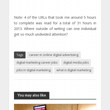
Note: 4 of the URLs that took me around 5 hours
to complete was read for a total of 31 hours in
2013. Where outside of writing can one individual
get so much undivided attention?
Tags
career in online digital advertising
digital marketing career jobs
digital media jobs
jobs in digital marketing
what is digital marketing
You may also like