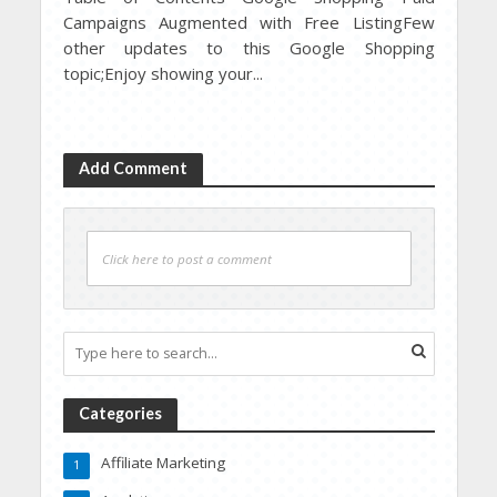
Campaigns Augmented with Free ListingFew
other updates to this Google Shopping
topic;Enjoy showing your...
Add Comment
Click here to post a comment
Categories
Affiliate Marketing
1