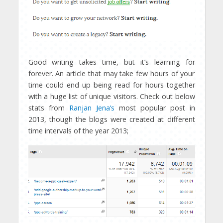
Good writing takes time, but it’s learning for
forever. An article that may take few hours of your
time could end up being read for hours together
with a huge list of unique visitors. Check out below
stats from
Ranjan Jena’s
most popular post in
2013, though the blogs were created at different
time intervals of the year 2013;