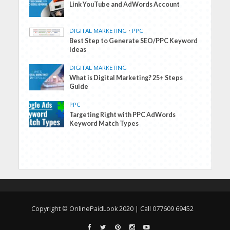
Link YouTube and AdWords Account
DIGITAL MARKETING
•
PPC
Best Step to Generate SEO/PPC Keyword
Ideas
DIGITAL MARKETING
What is Digital Marketing? 25+ Steps
Guide
PPC
Targeting Right with PPC AdWords
Keyword Match Types
Copyright © OnlinePaidLook 2020 | Call 077609 69452