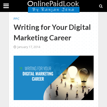
PPC
Writing for Your Digital
Marketing Career
January 17, 2014