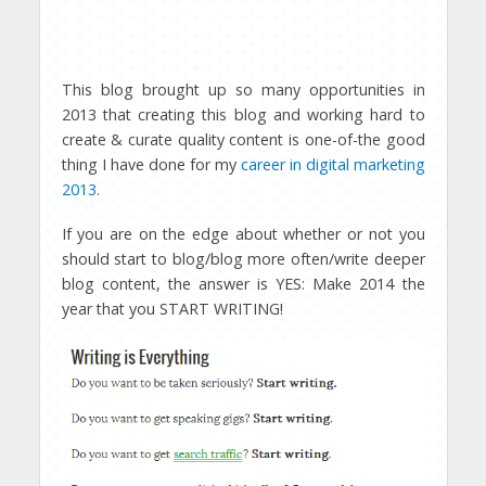
This blog brought up so many opportunities in
2013 that creating this blog and working hard to
create & curate quality content is one-of-the good
thing I have done for my
career in digital marketing
2013
.
If you are on the edge about whether or not you
should start to blog/blog more often/write deeper
blog content, the answer is YES: Make 2014 the
year that you START WRITING!