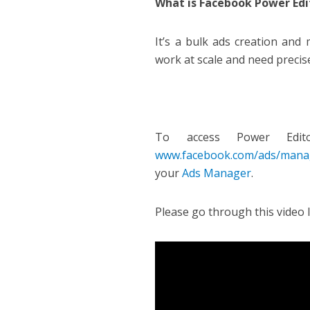
What is Facebook Power Edi
It’s a bulk ads creation and 
work at scale and need precis
To access Power Edi
www.facebook.com/ads/mana
your
Ads Manager
.
Please go through this video 