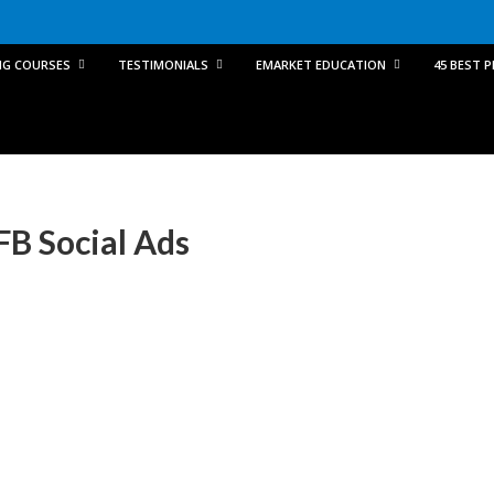
NG COURSES
TESTIMONIALS
EMARKET EDUCATION
45 BEST 
FB Social Ads