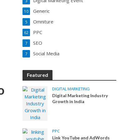
Digital Marketing Event
3
Generic
10
Omniture
5
PPC
62
SEO
7
Social Media
7
Featured
o
DIGITAL MARKETING
Digital Marketing Industry
Growth in India
PPC
Link YouTube and AdWords