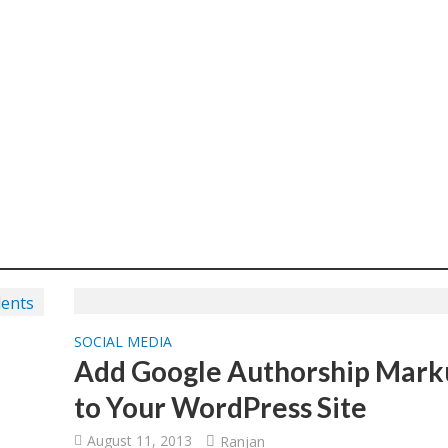
SOCIAL MEDIA
Add Google Authorship Mark
to Your WordPress Site
August 11, 2013
Ranjan