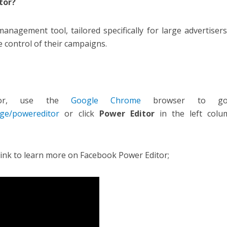
tor?
management tool, tailored specifically for large advertiser
e control of their campaigns.
tor, use the
Google Chrome
browser to g
ge/powereditor
or click
Power Editor
in the left colu
link to learn more on Facebook Power Editor;