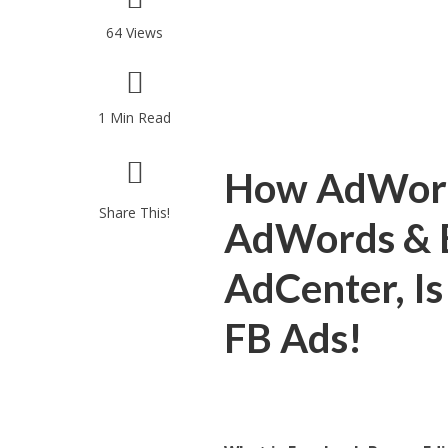
64 Views
1 Min Read
How AdWords
Share This!
AdWords & Bi
AdCenter, Is
FB Ads!