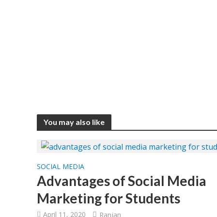
You may also like
SOCIAL MEDIA
Advantages of Social Media
Marketing for Students
April 11, 2020
Ranjan