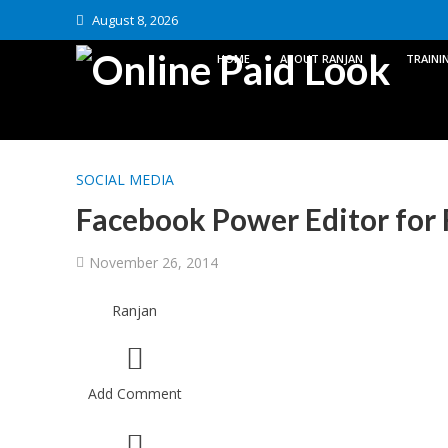
August 8, 2026
HOME
ABOUT RANJAN
TRAINI
SOCIAL MEDIA
Facebook Power Editor for 
November 26, 2014
Ranjan
Add Comment