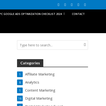
PPC GOOGLE ADS OPTIMIZATION CHECKLIST 2024
CONTACT
Categories
Affiliate Marketing
1
Analytics
8
Content Marketing
1
Digital Marketing
16