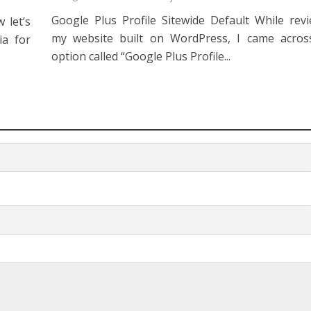
Google Plus Profile Sitewide Default While rev
 let’s
my website built on WordPress, I came across
ia for
option called “Google Plus Profile...