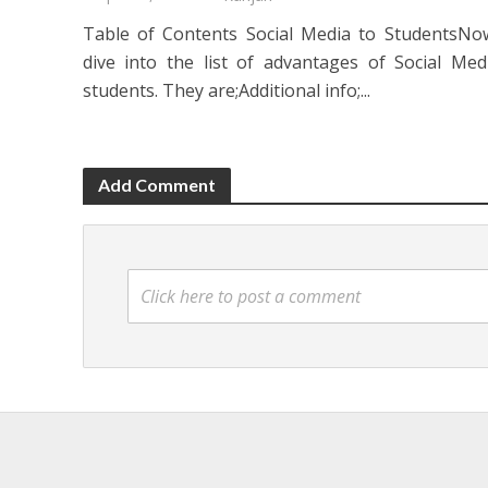
Table of Contents Social Media to StudentsNow
dive into the list of advantages of Social Med
students. They are;Additional info;...
Add Comment
Click here to post a comment