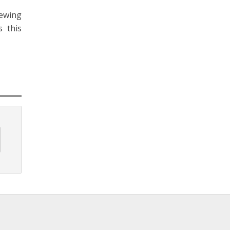
iewing
 this