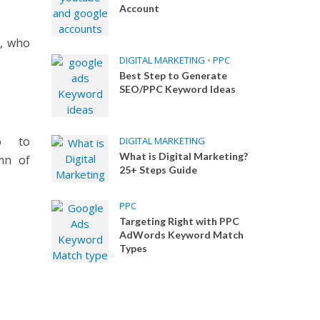
Account
s, who
DIGITAL MARKETING
•
PPC
Best Step to Generate
SEO/PPC Keyword Ideas
o to
DIGITAL MARKETING
What is Digital Marketing?
mn of
25+ Steps Guide
PPC
Targeting Right with PPC
AdWords Keyword Match
Types