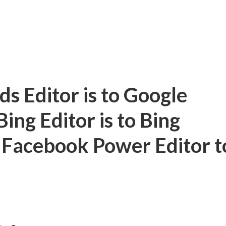
 Editor is to Google
ng Editor is to Bing
 Facebook Power Editor t