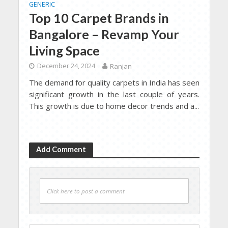
GENERIC
Top 10 Carpet Brands in
Bangalore – Revamp Your
Living Space
December 24, 2024
Ranjan
The demand for quality carpets in India has seen
significant growth in the last couple of years.
This growth is due to home decor trends and a...
Add Comment
Click here to post a comment