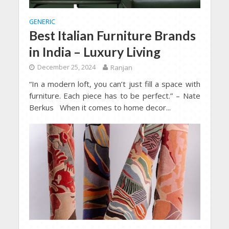
GENERIC
Best Italian Furniture Brands
in India – Luxury Living
December 25, 2024
Ranjan
“In a modern loft, you can’t just fill a space with
furniture. Each piece has to be perfect.” – Nate
Berkus When it comes to home decor...