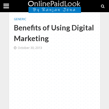
GENERIC
Benefits of Using Digital
Marketing
October 30, 2013