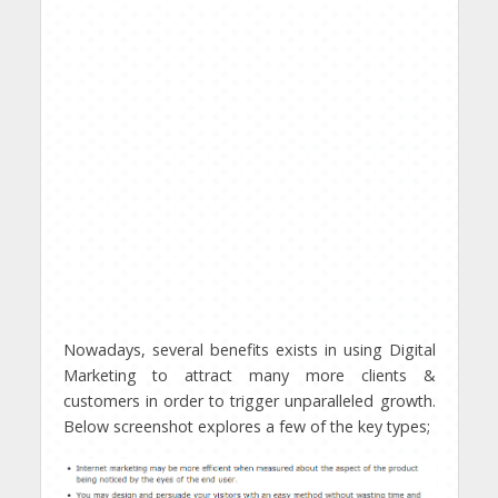
Nowadays, several benefits exists in using Digital
Marketing to attract many more clients &
customers in order to trigger unparalleled growth.
Below screenshot explores a few of the key types;