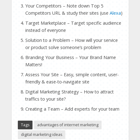
Your Competitors – Note down Top 5
Competitors URL & study their sites (use
Alexa
)
Target Marketplace – Target specific audience
instead of everyone
Solution to a Problem – How will your service
or product solve someone’s problem
Branding Your Business – Your Brand Name
Matters!
Assess Your Site – Easy, simple content, user-
friendly & ease-to-navigate site
Digital Marketing Strategy – How to attract
traffics to your site?
Creating a Team – Add experts for your team
Tags
advantages of internet marketing
digital marketing ideas