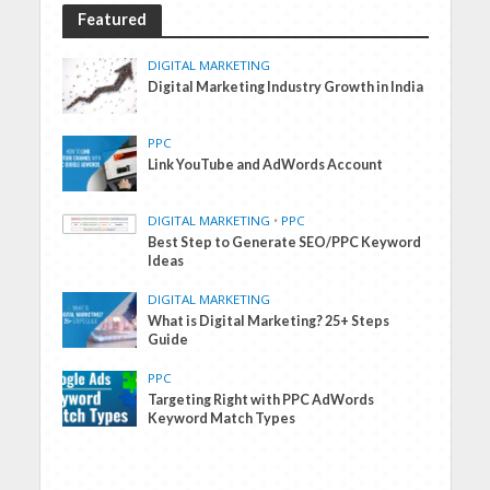
Featured
DIGITAL MARKETING
Digital Marketing Industry Growth in India
PPC
Link YouTube and AdWords Account
DIGITAL MARKETING
•
PPC
Best Step to Generate SEO/PPC Keyword
Ideas
DIGITAL MARKETING
What is Digital Marketing? 25+ Steps
Guide
PPC
Targeting Right with PPC AdWords
Keyword Match Types