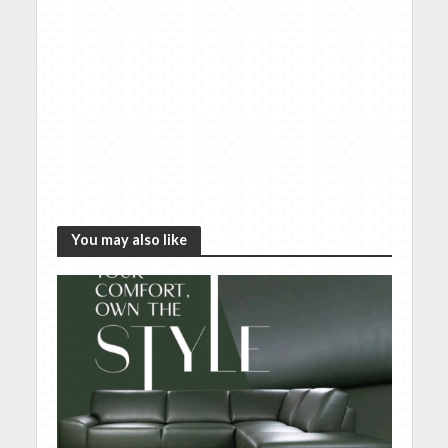
You may also like