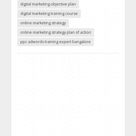
digital marketing objective plan
digital marketing training course
online marketing strategy
online marketing strategy plan of action
ppc adwords training expert bangalore