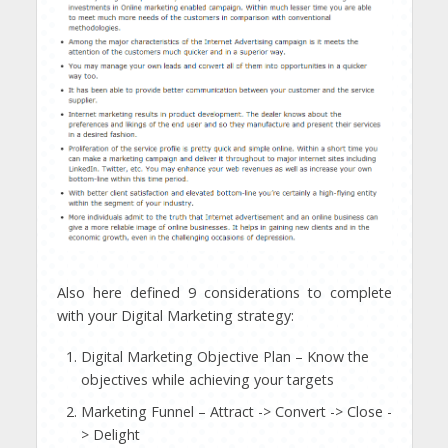
Also here defined 9 considerations to complete
with your Digital Marketing strategy:
Digital Marketing Objective Plan – Know the
objectives while achieving your targets
Marketing Funnel – Attract -> Convert -> Close -
> Delight