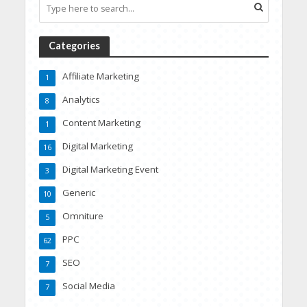
Categories
Affiliate Marketing
1
Analytics
8
Content Marketing
1
Digital Marketing
16
Digital Marketing Event
3
Generic
10
Omniture
5
PPC
62
SEO
7
Social Media
7