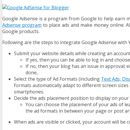
Google Adsense
is a program from Google to help earn mo
Adsense program
to place ads and make money online. Al
Google products.
Following are the steps to integrate Google Adsense with 
Submit your website details while creating an accoun
If yes, then you can be able to log in and choos
If no, then your blog has an issue in approval;
done,
Select the type of Ad Formats (including
Text Ads, Dis
formats automatically adapt to different screen size
smartphones.
Decide the ads placement position to display on your 
You can choose the placement of your ads of lead
the ad formats in between your page or post art
When ads are visible or clicked, your account will be c