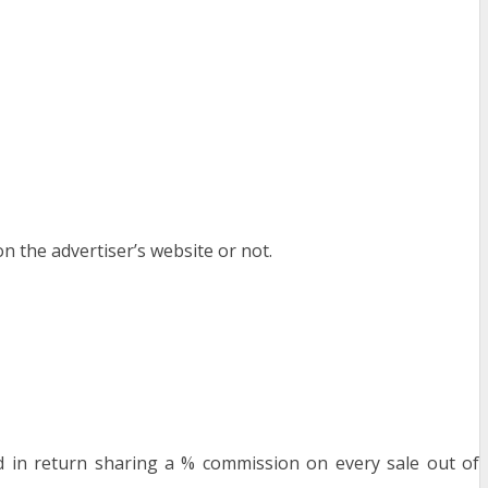
on the advertiser’s website or not.
nd in return sharing a % commission on every sale out of