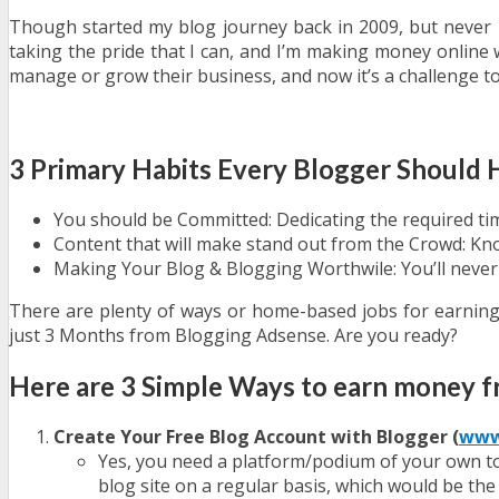
Though started my blog journey back in 2009, but never 
taking the pride that I can, and I’m making money online w
manage or grow their business, and now it’s a challenge t
3 Primary Habits Every Blogger Should
You should be Committed: Dedicating the required tim
Content that will make stand out from the Crowd: Kn
Making Your Blog & Blogging Worthwile: You’ll never 
There are plenty of ways or home-based jobs for earni
just 3 Months from Blogging Adsense. Are you ready?
Here are 3 Simple Ways to earn money 
Create Your Free Blog Account with Blogger (
www
Yes, you need a platform/podium of your own to 
blog site on a regular basis, which would be th