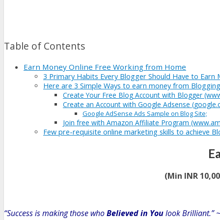
Table of Contents
Earn Money Online Free Working from Home
3 Primary Habits Every Blogger Should Have to Earn 
Here are 3 Simple Ways to earn money from Bloggin
Create Your Free Blog Account with Blogger (ww
Create an Account with Google Adsense (google
Google AdSense Ads Sample on Blog Site;
Join free with Amazon Affiliate Program (www.am
Few pre-requisite online marketing skills to achieve B
E
(Min INR 10,0
“Success is making those who
Believed in You
look Brilliant.