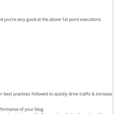
d you’re very good at the above 1st point executions.
best practices followed to quickly drive traffic & increase
rformance of your blog