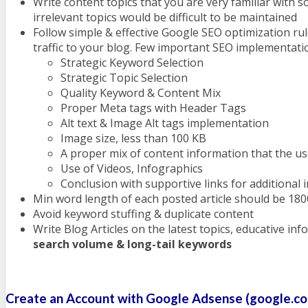
Write content topics that you are very familiar with s
irrelevant topics would be difficult to be maintained
Follow simple & effective Google SEO optimization rul
traffic to your blog. Few important SEO implementatio
Strategic Keyword Selection
Strategic Topic Selection
Quality Keyword & Content Mix
Proper Meta tags with Header Tags
Alt text & Image Alt tags implementation
Image size, less than 100 KB
A proper mix of content information that the us
Use of Videos, Infographics
Conclusion with supportive links for additional 
Min word length of each posted article should be 18
Avoid keyword stuffing & duplicate content
Write Blog Articles on the latest topics, educative i
search volume & long-tail keywords
Create an Account with Google Adsense (google.c