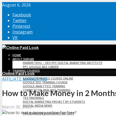
August 6, 2026
Facebook
Twitter
Pinterest
Instagram
VK
HOME
ABOUT RANJAN
EMARKETEDU – SEO PPC DIGITAL MARKETING INSTITUTE
PPC GOOGLE ADS CAREER
TRAINING COURSES
Online Paid Look
ONLINE DIGITAL MARKETING COURSE IN BHUBANESWAR & BANGAL
AFFILIATE MARKETING
GOOGLE ADWORDS COURSE ONLINE
GOOGLE SEO TRAINING COURSE
GOOGLE ANALYTICS TRAINING
COMPETITOR ANALYSIS TRAINING
How to Make Money in 2 Months
TESTIMONIALS
TESTIMONIALS
DIGITAL MARKETING PROJECT BY STUDENTS
DIGITAL MEDIA NEWS
March 30, 2020
EMARKET EDUCATION
PPC ADWORDS WORKSHOP SEP 2017