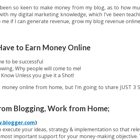
been so keen to make money from my blog, as to how much 
ith my digital marketing knowledge, which I’ve been teachin
o me if I can generate revenue, grow my blog revenue online
 Have to Earn Money Online
e to be successful
owing, Why people will come to me!
Know Unless you give it a Shot!
ng money online from home, but I’m going to share JUST 
from Blogging, Work from Home;
.blogger.com
)
execute your ideas, strategy & implementation so that relev
e most important support for your money-making objective. Th