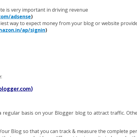
te is very important in driving revenue
com/adsense
)
iest way to expect money from your blog or website provide
zon.in/ap/signin
)
:
logger.com
)
regular basis on your Blogger blog to attract traffic. Other 
Your Blog so that you can track & measure the complete pe