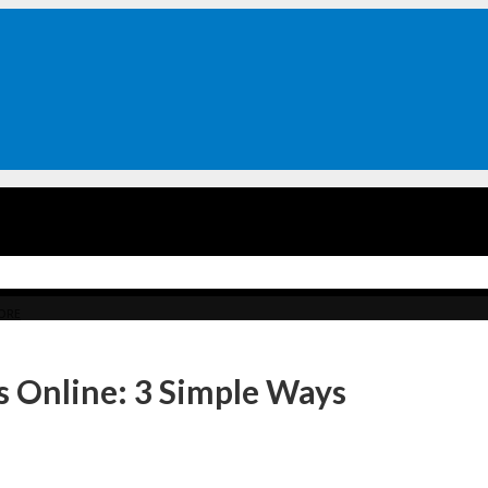
ORE
 Online: 3 Simple Ways