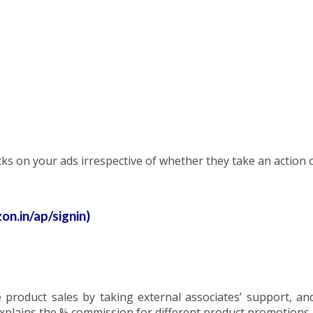
icks on your ads irrespective of whether they take an action 
n.in/ap/signin)
e product sales by taking external associates’ support, a
xplains the % commission for different product promotions.