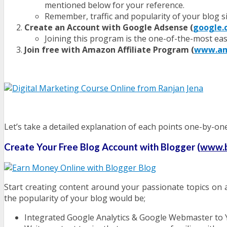
mentioned below for your reference.
Remember, traffic and popularity of your blog si
Create an Account with Google Adsense (
google.
Joining this program is the one-of-the-most eas
Join free with Amazon Affiliate Program (
www.ama
Let’s take a detailed explanation of each points one-by-one
Create Your Free Blog Account with Blogger (
www.b
Start creating content around your passionate topics on a 
the popularity of your blog would be;
Integrated Google Analytics & Google Webmaster to 