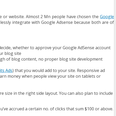
te or website. Almost 2 Mn people have chosen the
Google
mlessly integrate with Google Adsense because both are of
d decide, whether to approve your Google AdSense account
ur blog site
ough of blog content, no proper blog site development
its Ads
) that you would add to your site. Responsive ad
 earn money when people view your site on tablets or
size in the right side layout. You can also plan to include
u’ve accrued a certain no. of clicks that sum $100 or above.