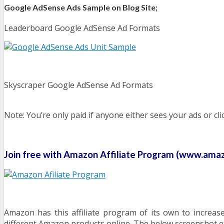
Google AdSense Ads Sample on Blog Site;
Leaderboard Google AdSense Ad Formats
Skyscraper Google AdSense Ad Formats
Note: You’re only paid if anyone either sees your ads or cl
Join free with Amazon Affiliate Program (www.amazo
Amazon has this affiliate program of its own to increas
different Amazon products online. The below screenshot e