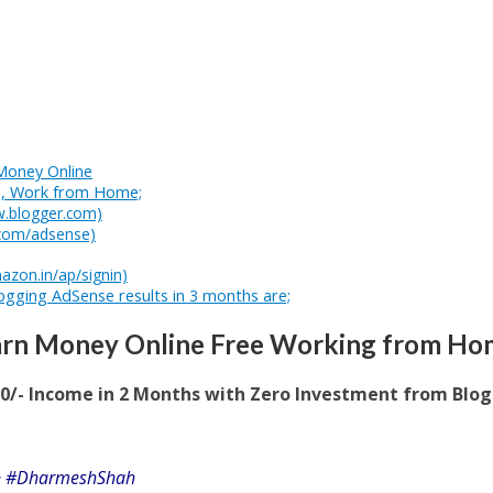
Money Online
g, Work from Home;
w.blogger.com)
.com/adsense)
azon.in/ap/signin)
logging AdSense results in 3 months are;
arn Money Online Free Working from Ho
00/- Income in 2 Months with Zero Investment from Blo
” ~ #DharmeshShah