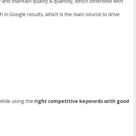
y and maintain quality & quantity, which otherwise with
 in Google results, which is the main source to drive
 while using the
right competitive keywords with good