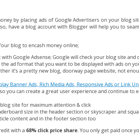
ney by placing ads of Google Advertisers on your blog si
so, have a blog account with Blogger will help you to sea
Your blog to encash money online;
t with Google Adsense; Google will check your blog site an
e the ad format that you want to be displayed with ads on yo
 either it’s a pretty new blog, doorway page website, not en
play Banner Ads, Rich Media Ads, Responsive Ads or Link Un
s so you can create a great user experience and continue to
blog site for maximum attention & click
erboard size in the header section or skyscraper and square 
icle content and in the footer section too
redit with a
68% click price share
. You only get paid once yo