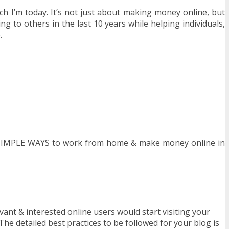
I’m today. It’s not just about making money online, but
g to others in the last 10 years while helping individuals,
.
3 SIMPLE WAYS to work from home & make money online in
ant & interested online users would start visiting your
e detailed best practices to be followed for your blog is