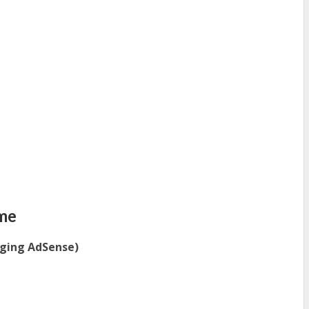
me
gging AdSense)