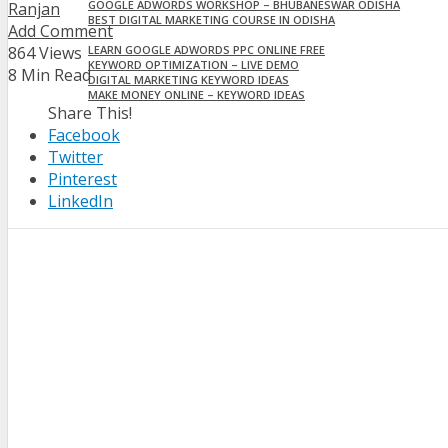
GOOGLE ADWORDS WORKSHOP – BHUBANESWAR ODISHA
Ranjan
BEST DIGITAL MARKETING COURSE IN ODISHA
Add Comment
45 BEST PPC GOOGLE ADS OPTIMIZATION CHECKLIST 2024
864 Views
LEARN GOOGLE ADWORDS PPC ONLINE FREE
KEYWORD OPTIMIZATION – LIVE DEMO
8 Min Read
DIGITAL MARKETING KEYWORD IDEAS
MAKE MONEY ONLINE – KEYWORD IDEAS
Share This!
CONTACT
Facebook
Twitter
Pinterest
LinkedIn