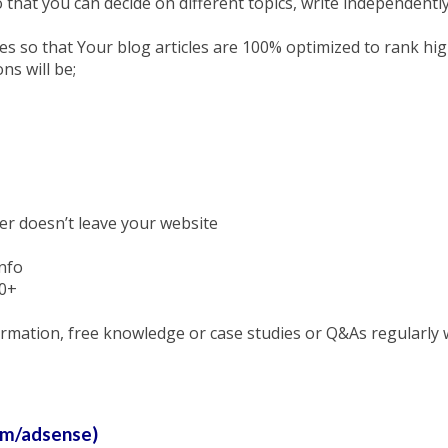
o that you can decide on different topics, write independentl
es so that Your blog articles are 100% optimized to rank high
ns will be;
er doesn’t leave your website
info
00+
nformation, free knowledge or case studies or Q&As regularly
om/adsense)