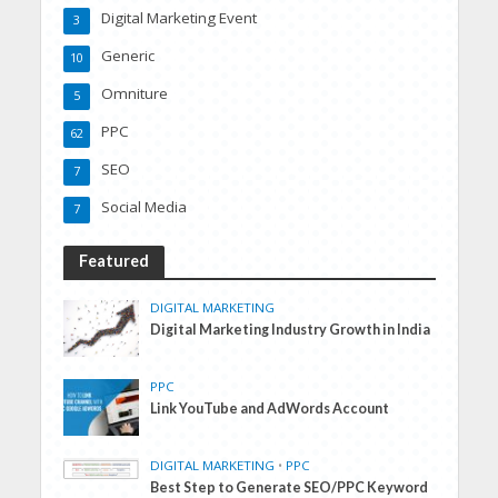
Digital Marketing Event
3
Generic
10
Omniture
5
PPC
62
SEO
7
Social Media
7
Featured
DIGITAL MARKETING
Digital Marketing Industry Growth in India
PPC
Link YouTube and AdWords Account
DIGITAL MARKETING
•
PPC
Best Step to Generate SEO/PPC Keyword