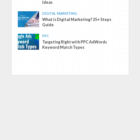
Ideas
DIGITAL MARKETING
What is Digital Marketing? 25+ Steps
Guide
PPC
Targeting Right with PPC AdWords
Keyword Match Types