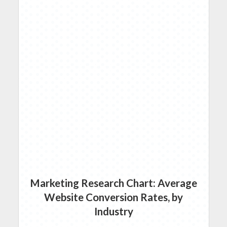
Marketing Research Chart: Average
Website Conversion Rates, by
Industry