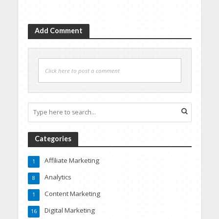
Add Comment
Click here to post a comment
Categories
Affiliate Marketing
1
Analytics
8
Content Marketing
1
Digital Marketing
16