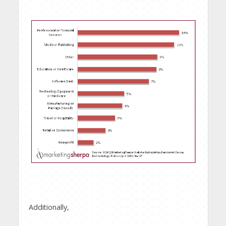
Additionally,