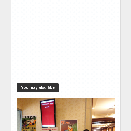
You may also like