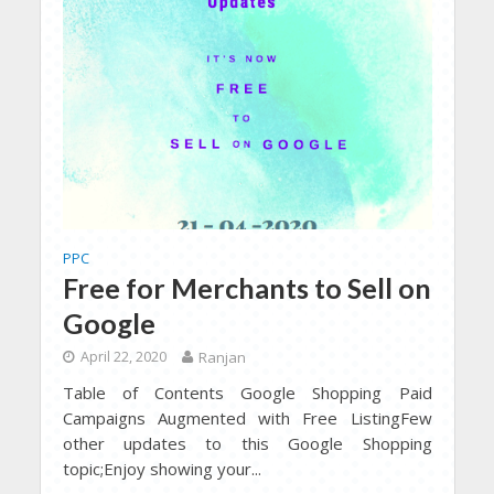
PPC
Free for Merchants to Sell on
Google
April 22, 2020
Ranjan
Table of Contents Google Shopping Paid
Campaigns Augmented with Free ListingFew
other updates to this Google Shopping
topic;Enjoy showing your...