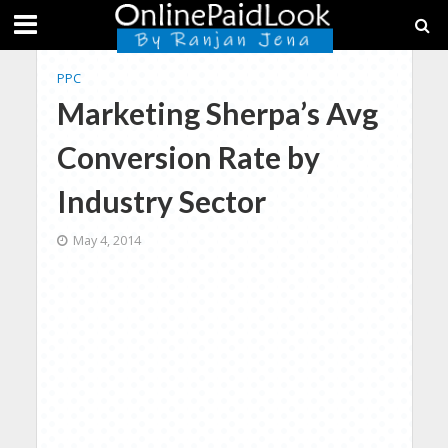
PPC
Marketing Sherpa’s Avg
Conversion Rate by
Industry Sector
May 4, 2014