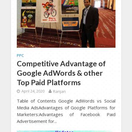
PPC
Competitive Advantage of
Google AdWords & other
Top Paid Platforms
April 24, 2020
Ranjan
Table of Contents Google AdWords vs Social
Media AdsAdvantages of Google Platforms for
Marketers:Advantages of Facebook Paid
Advertisement for...