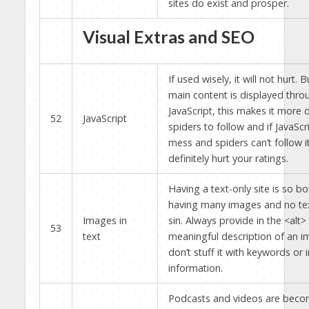
sites do exist and prosper.
Visual Extras and SEO
If used wisely, it will not hurt. B
main content is displayed thro
JavaScript, this makes it more di
52
JavaScript
spiders to follow and if JavaScr
mess and spiders can’t follow it,
definitely hurt your ratings.
Having a text-only site is so bo
having many images and no tex
Images in
sin. Always provide in the <alt>
53
text
meaningful description of an i
don’t stuff it with keywords or i
information.
Podcasts and videos are bec