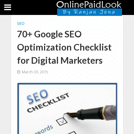
SEO
70+ Google SEO
Optimization Checklist
for Digital Marketers
March 30, 2015