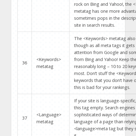
rock on Bing and Yahoo!, the <
metatag has one more advanta
sometimes pops in the descript
site in search results.
The <Keywords> metatag also 
though as all meta tags it gets
attention from Google and som
<Keywords>
from Bing and Yahoo! Keep th
36
metatag
reasonably long – 10 to 20 key
most. Don’t stuff the <Keyword
keywords that you don’t have 
this is bad for your rankings.
If your site is language-specific
this tag empty. Search engine
<Language>
sophisticated ways of determin
37
metatag
language of a page than relyin
<language>meta tag but they st
it.