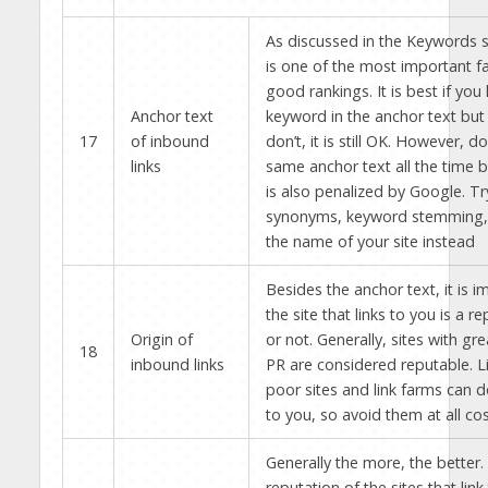
As discussed in the Keywords se
is one of the most important fa
good rankings. It is best if you
Anchor text
keyword in the anchor text but 
17
of inbound
don’t, it is still OK. However, d
links
same anchor text all the time b
is also penalized by Google. Tr
synonyms, keyword stemming, 
the name of your site instead
Besides the anchor text, it is i
the site that links to you is a r
Origin of
or not. Generally, sites with gr
18
inbound links
PR are considered reputable. L
poor sites and link farms can d
to you, so avoid them at all cos
Generally the more, the better.
reputation of the sites that link