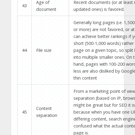
Age of
Recent documents (or at least r
43
document
updated ones) is favored.
Generally long pages (i.e. 1,50
or more) are not favored, or at
can achieve better rankings if 
short (500-1,000 words) rather
44
File size
page on a given topic, so split
into multiple smaller ones. On 
hand, pages with 100-200 word
less are also disliked by Googl
thin content
From a marketing point of vie
separation (based on IP, browse
might be great but for SEO it i
Content
45
because when you have one U
separation
differing content, search engin
confused what the actual conte
page is.