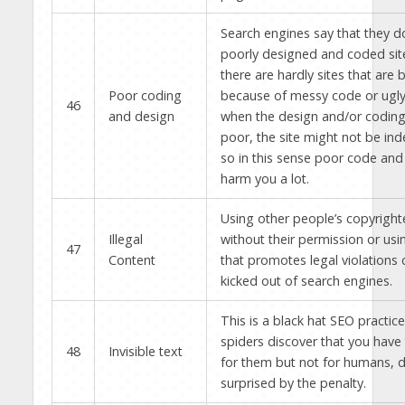
Search engines say that they d
poorly designed and coded sit
there are hardly sites that are
Poor coding
because of messy code or ugl
46
and design
when the design and/or coding o
poor, the site might not be inde
so in this sense poor code and
harm you a lot.
Using other people’s copyright
Illegal
without their permission or usi
47
Content
that promotes legal violations 
kicked out of search engines.
This is a black hat SEO practi
spiders discover that you have 
48
Invisible text
for them but not for humans, d
surprised by the penalty.