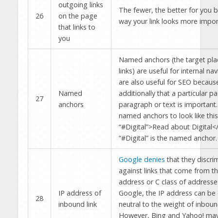
outgoing links
The fewer, the better for you b
26
on the page
way your link looks more impor
that links to
you
Named anchors (the target plac
links) are useful for internal na
are also useful for SEO becaus
Named
additionally that a particular p
27
anchors
paragraph or text is important.
named anchors to look like this
“#Digital”>Read about Digital<
“#Digital” is the named anchor.
Google denies
that they discri
against links that come from t
address or C class of addresses
IP address of
Google, the IP address can be
28
inbound link
neutral to the weight of inbound
However, Bing and Yahoo! may