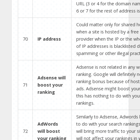
URL (3 or 4 for the domain nam
6 or 7 for the rest of address i
Could matter only for shared h
when a site is hosted by a free
70
IP address
provider when the IP or the wh
of IP addresses is blacklisted 
spamming or other illegal pract
Adsense is not related in any 
ranking. Google will definitely 
Adsense will
ranking bonus because of hos
71
boost your
ads. Adsense might boost you
ranking
this has nothing to do with you
rankings.
Similarly to Adsense, Adwords 
AdWords
to do with your search ranking
72
will boost
will bring more traffic to your si
your ranking
will not affect your rankings i