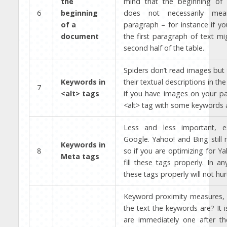
the
mind that the beginning of
6
beginning
does not necessarily mea
of a
paragraph – for instance if yo
document
the first paragraph of text mi
second half of the table.
Spiders don’t read images but
Keywords in
their textual descriptions in the
7
<alt> tags
if you have images on your page
<alt> tag with some keywords 
Less and less important, es
Google. Yahoo! and Bing still 
Keywords in
8
so if you are optimizing for Ya
Meta tags
fill these tags properly. In any
these tags properly will not hurt
Keyword proximity measures, 
the text the keywords are? It i
are immediately one after the