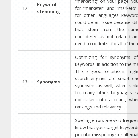
“marketing” on your page, you 
Keyword
12
for “marketer” and “marketo” 
stemming
for other languages keywor
could be an issue because dif
that stem from the sam
considered as not related a
need to optimize for all of the
Optimizing for synonyms of
keywords, in addition to the m
This is good for sites in Engli
search engines are smart e
13
Synonyms
synonyms as well, when ranki
for many other languages s
not taken into account, when
rankings and relevancy.
Spelling errors are very frequen
know that your target keyword
popular misspellings or alternat