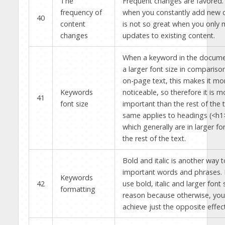
The
Frequent changes are favored. I
frequency of
when you constantly add new c
40
content
is not so great when you only 
changes
updates to existing content.
When a keyword in the document
a larger font size in compariso
on-page text, this makes it mo
Keywords
noticeable, so therefore it is m
41
font size
important than the rest of the 
same applies to headings (<h1>,
which generally are in larger fo
the rest of the text.
Bold and italic is another way
important words and phrases.
Keywords
42
use bold, italic and larger font 
formatting
reason because otherwise, you
achieve just the opposite effect