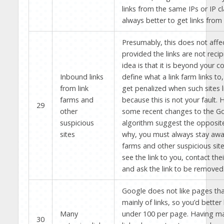
links from the same IPs or IP cla
always better to get links from 
Presumably, this does not affe
provided the links are not recip
idea is that it is beyond your co
Inbound links
define what a link farm links to
from link
get penalized when such sites l
farms and
because this is not your fault.
29
other
some recent changes to the G
suspicious
algorithm suggest the opposite.
sites
why, you must always stay awa
farms and other suspicious site
see the link to you, contact th
and ask the link to be removed
Google does not like pages tha
mainly of links, so you’d bette
Many
under 100 per page. Having m
30