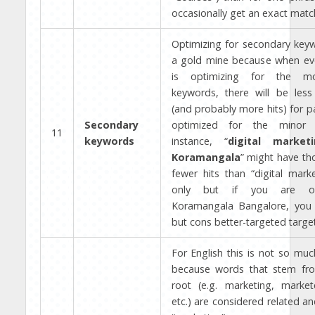
occasionally get an exact matc
Optimizing for secondary key
a gold mine because when ev
is optimizing for the mo
keywords, there will be less
(and probably more hits) for p
Secondary
optimized for the minor 
11
keywords
instance, “
digital market
Koramangala
” might have th
fewer hits than “digital mark
only but if you are op
Koramangala Bangalore, you w
but cons better-targeted target
For English this is not so muc
because words that stem fr
root (e.g. marketing, market
etc.) are considered related an