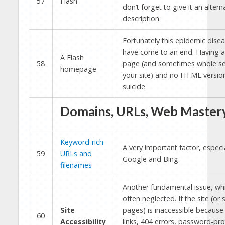
57
Flash
don’t forget to give it an altern
description.
Fortunately this epidemic dise
have come to an end. Having 
A Flash
58
page (and sometimes whole se
homepage
your site) and no HTML version
suicide.
Domains, URLs, Web Master
Keyword-rich
A very important factor, especia
59
URLs and
Google and Bing.
filenames
Another fundamental issue, whi
often neglected. If the site (or
Site
pages) is inaccessible because
60
Accessibility
links, 404 errors, password-pr