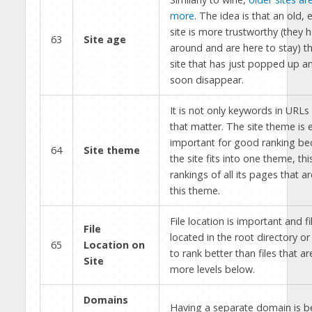
more
. The idea is that an old, 
site is more trustworthy (they 
63
Site age
around and are here to stay) t
site that has just popped up a
soon disappear.
It is not only keywords in URL
that matter. The site theme is
important for good ranking b
64
Site theme
the site fits into one theme, th
rankings of all its pages that ar
this theme.
File location is important and fi
File
located in the root directory or
65
Location on
to rank better than files that ar
Site
more levels below.
Domains
Having a separate domain is bet