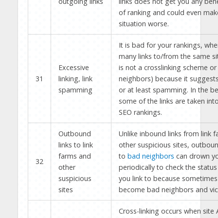
outgoing links
links does not get you any bene
of ranking and could even mak
situation worse.
It is bad for your rankings, wh
many links to/from the same site
Excessive
is not a crosslinking scheme or 
31
linking, link
neighbors) because it suggests
spamming
or at least spamming. In the be
some of the links are taken int
SEO rankings.
Outbound
Unlike inbound links from link 
links to link
other suspicious sites, outboun
farms and
to
bad neighbors
can drown yo
32
other
periodically to check the status
suspicious
you link to because sometimes
sites
become bad neighbors and vic
Cross-linking occurs when site A