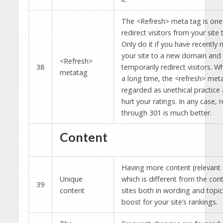
The <Refresh> meta tag is one
redirect visitors from your site 
Only do it if you have recently
your site to a new domain and
<Refresh>
38
temporarily redirect visitors. 
metatag
a long time, the <refresh> meta
regarded as unethical practice 
hurt your ratings. In any case, r
through 301 is much better.
Content
Having more content (relevant 
Unique
which is different from the con
39
content
sites both in wording and topics
boost for your site’s rankings.