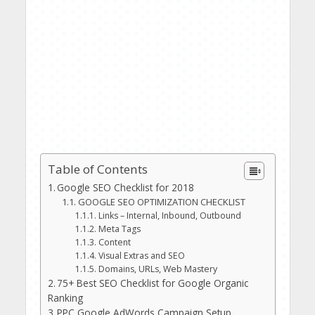
Table of Contents
Google SEO Checklist for 2018
GOOGLE SEO OPTIMIZATION CHECKLIST
Links – Internal, Inbound, Outbound
Meta Tags
Content
Visual Extras and SEO
Domains, URLs, Web Mastery
75+ Best SEO Checklist for Google Organic
Ranking
PPC Google AdWords Campaign Setup