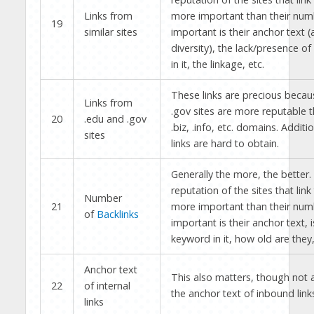
Links from
more important than their num
19
similar sites
important is their anchor text (
diversity), the lack/presence o
in it, the linkage, etc.
These links are precious becau
Links from
.gov sites are more reputable 
20
.edu and .gov
.biz, .info, etc. domains. Additi
sites
links are hard to obtain.
Generally the more, the better.
reputation of the sites that link
Number
21
more important than their num
of
Backlinks
important is their anchor text, i
keyword in it, how old are they,
Anchor text
This also matters, though not
22
of internal
the anchor text of inbound link
links