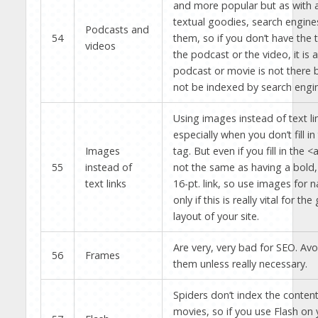
and more popular but as with a
textual goodies, search engines
Podcasts and
54
them, so if you don’t have the 
videos
the podcast or the video, it is a
podcast or movie is not there b
not be indexed by search engi
Using images instead of text li
especially when you don’t fill in
Images
tag. But even if you fill in the <al
55
instead of
not the same as having a bold,
text links
16-pt. link, so use images for n
only if this is really vital for the
layout of your site.
Are very, very bad for SEO. Avo
56
Frames
them unless really necessary.
Spiders don’t index the content
movies, so if you use Flash on y