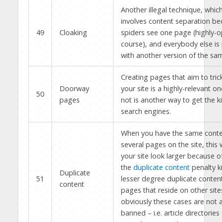
Another illegal technique, which
involves content separation b
49
Cloaking
spiders see one page (highly-o
course), and everybody else is
with another version of the sa
Creating pages that aim to tric
Doorway
your site is a highly-relevant on
50
pages
not is another way to get the k
search engines.
When you have the same conte
several pages on the site, this 
your site look larger because o
the
duplicate content
penalty ki
Duplicate
51
lesser degree duplicate content
content
pages that reside on other site
obviously these cases are not 
banned – i.e. article directories