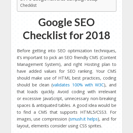
Checklist
Google SEO
Checklist for 2018
Before getting into SEO optimization techniques,
it’s important to pick an SEO friendly CMS (Content
Management System), and right Hosting plan to
have added values for SEO ranking. Your CMS
should make use of HTML best practices, coding
should be clean (
validates 100% with W3C
), and
that loads quickly. Avoid coding with irrelevant
or excessive JavaScript, unnecessary non-breaking
spaces & antiquated tables. A good idea would be
to find a CMS that supports HTML5/CSS3. For
images, use compression (
smush.it helps
), and for
layout, elements consider using CSS sprites.