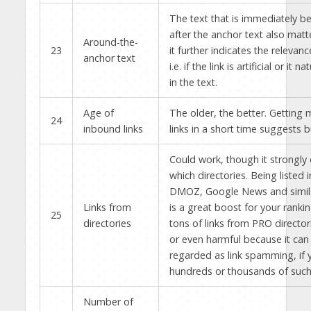
The text that is immediately b
after the anchor text also mat
Around-the-
23
it further indicates the relevanc
anchor text
i.e. if the link is artificial or it n
in the text.
Age of
The older, the better. Getting
24
inbound links
links in a short time suggests 
Could work, though it strongl
which directories. Being listed i
DMOZ, Google News and similar
Links from
is a great boost for your ranki
25
directories
tons of links from PRO directori
or even harmful because it can
regarded as link spamming, if 
hundreds or thousands of such 
Number of