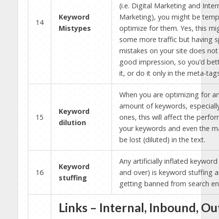
(i.e. Digital Marketing and Inter
Keyword
Marketing), you might be temp
14
Mistypes
optimize for them. Yes, this mi
some more traffic but having s
mistakes on your site does no
good impression, so you’d bett
it, or do it only in the meta-tags
When you are optimizing for a
amount of keywords, especiall
Keyword
15
ones, this will affect the perfo
dilution
your keywords and even the ma
be lost (diluted) in the text.
Any artificially inflated keywor
Keyword
16
and over) is keyword stuffing a
stuffing
getting banned from search en
Links – Internal, Inbound, O