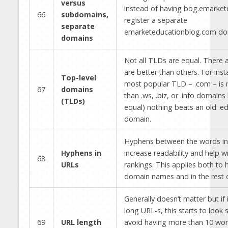
versus
instead of having bog.emarkete
66
subdomains,
register a separate
separate
emarketeducationblog.com do
domains
Not all TLDs are equal. There 
are better than others. For inst
Top-level
most popular TLD – .com – is 
67
domains
than .ws, .biz, or .info domains 
(TLDs)
equal) nothing beats an old .ed
domain.
Hyphens between the words in
Hyphens in
increase readability and help w
68
URLs
rankings. This applies both to 
domain names and in the rest 
Generally doesn’t matter but if i
long URL-s, this starts to loo
69
URL length
avoid having more than 10 wor