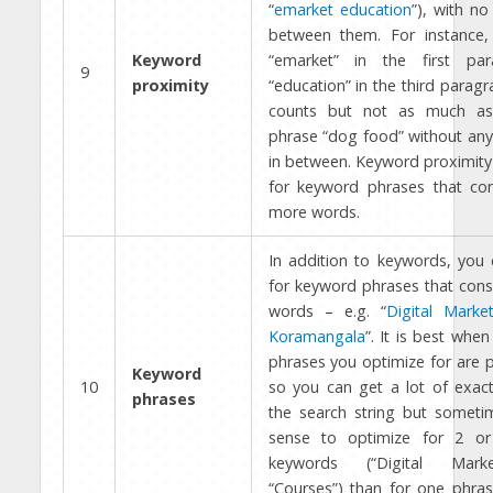
“
emarket education
”), with n
between them. For instance,
Keyword
“emarket” in the first pa
9
proximity
“education” in the third paragr
counts but not as much as
phrase “dog food” without any
in between. Keyword proximity 
for keyword phrases that con
more words.
In addition to keywords, you 
for keyword phrases that consi
words – e.g. “
Digital Marke
Koramangala
”. It is best whe
phrases you optimize for are 
Keyword
10
so you can get a lot of exac
phrases
the search string but someti
sense to optimize for 2 or
keywords (“Digital Mark
“Courses”) than for one phras