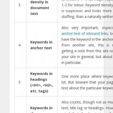
density in
3
1-2 for minor. Keyword densit
document
is suspicious and looks more 
text
stuffing, than a naturally written
Also very important, espec
anchor text of inbound links
, b
have the keyword in the anchor 
Keywords in
4
from another site, this is
anchor text
getting a vote from this site n
your site in general, but abou
in particular.
Keywords in
One more place where keywo
headings
5
lot. But beware that your pag
(<H1>, <H2>,
text about the particular keywo
etc. tags)
Also counts, though not as mu
Keywords in
text, title tag or headings. Ho