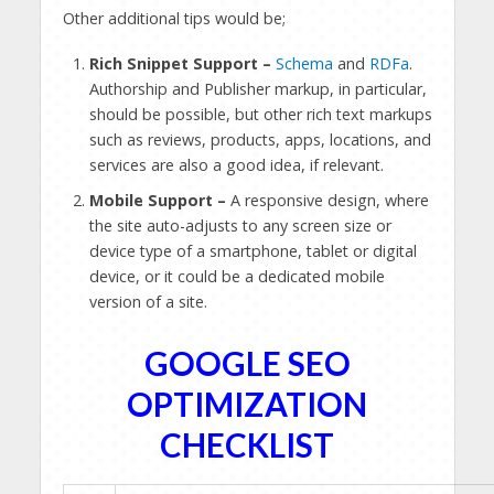
Other additional tips would be;
Rich Snippet Support –
Schema
and
RDFa
.
Authorship and Publisher markup, in particular,
should be possible, but other rich text markups
such as reviews, products, apps, locations, and
services are also a good idea, if relevant.
Mobile Support –
A responsive design, where
the site auto-adjusts to any screen size or
device type of a smartphone, tablet or digital
device, or it could be a dedicated mobile
version of a site.
GOOGLE SEO
OPTIMIZATION
CHECKLIST