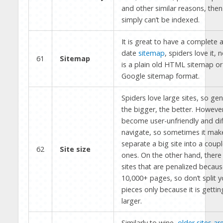
and other similar reasons, then 
simply can’t be indexed.
It is great to have a complete 
date
sitemap
, spiders love it, n
61
Sitemap
is a plain old HTML sitemap or 
Google sitemap format.
Spiders love large sites, so gener
the bigger, the better. However
become user-unfriendly and diff
navigate, so sometimes it mak
separate a big site into a coupl
62
Site size
ones. On the other hand, there 
sites that are penalized becaus
10,000+ pages, so don’t split yo
pieces only because it is gettin
larger.
Similarly to wine,
older sites ar