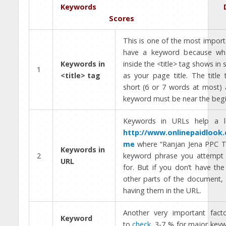
Keywords De
Scores
This is one of the most import
have a keyword because wha
Keywords in
inside the <title> tag shows in 
1
<title> tag
as your page title. The title
short (6 or 7 words at most) 
keyword must be near the begi
Keywords in URLs help a l
http://www.onlinepaidlook
me
where “Ranjan Jena PPC Tr
Keywords in
2
keyword phrase you attempt 
URL
for. But if you don’t have th
other parts of the document, 
having them in the URL.
Another very important fac
Keyword
to
check
. 3-7 % for major keyw