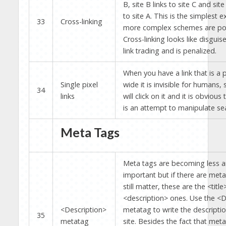
B, site B links to site C and site
to site A. This is the simplest 
33
Cross-linking
more complex schemes are pos
Cross-linking looks like disguis
link trading and is penalized.
When you have a link that is a p
Single pixel
wide it is invisible for humans
34
links
will click on it and it is obvious t
is an attempt to manipulate se
Meta Tags
Meta tags are becoming less a
important but if there are meta
still matter, these are the <titl
<description> ones. Use the <D
<Description>
metatag to write the descriptio
35
metatag
site. Besides the fact that meta 