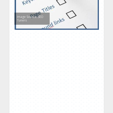
Image Source: SEO
Tuners